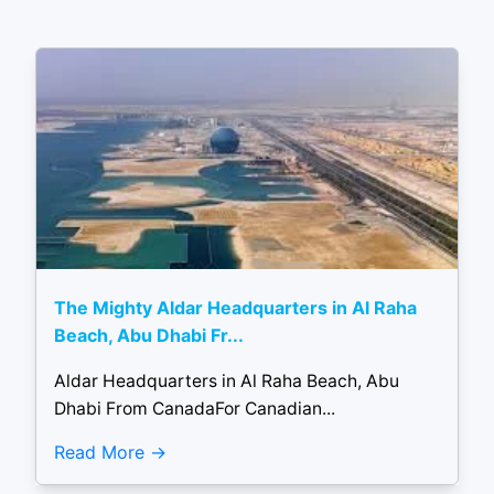
The Mighty Aldar Headquarters in Al Raha
Beach, Abu Dhabi Fr...
Aldar Headquarters in Al Raha Beach, Abu
Dhabi From CanadaFor Canadian...
Read More