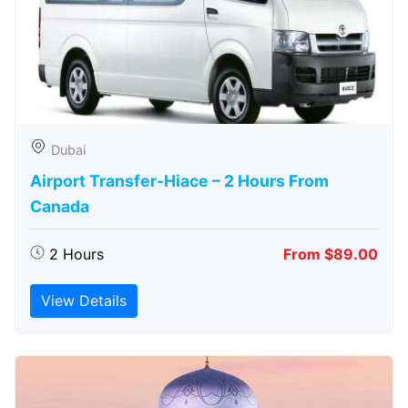
Dubai
Airport Transfer-Hiace – 2 Hours From
Canada
2 Hours
From $89.00
View Details