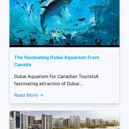
The fascinating Dubai Aquarium From
Canada
Dubai Aquarium For Canadian TouristsA
fascinating attraction of Dubai...
Read More