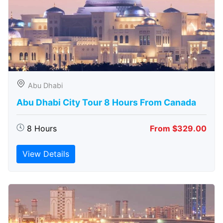
Abu Dhabi
Abu Dhabi City Tour 8 Hours From Canada
8 Hours
From $329.00
View Details