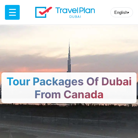
☰
English
▾
Tour Packages Of Dubai
From Canada