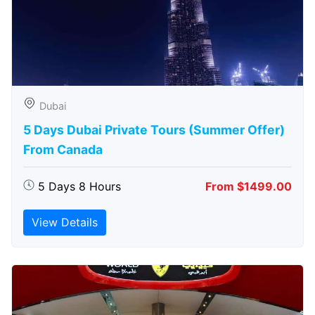
Dubai
5 Days Dubai Private Tours (Summer Offer)
From Canada
5 Days 8 Hours
From $1499.00
View Details