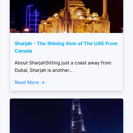
Sharjah - The Shining Gem of The UAE From
Canada
About SharjahSitting just a coast away from
Dubai, Sharjah is another...
Read More