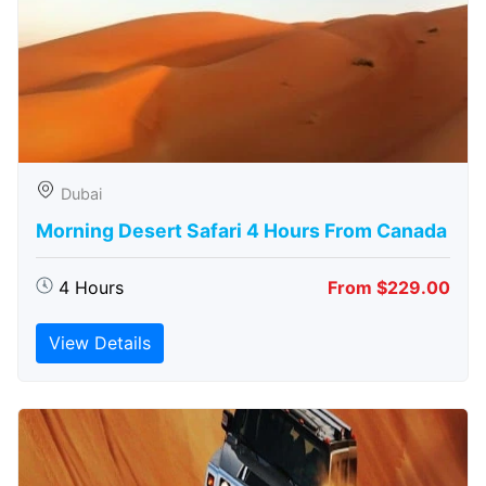
Dubai
Morning Desert Safari 4 Hours From Canada
4 Hours
From $229.00
View Details