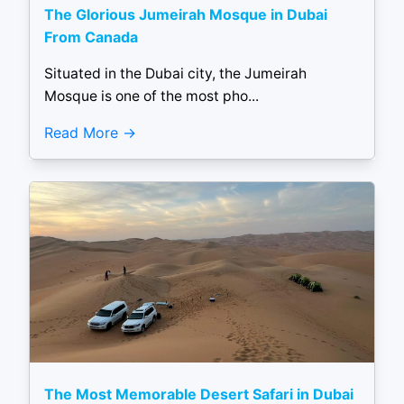
The Glorious Jumeirah Mosque in Dubai
From Canada
Situated in the Dubai city, the Jumeirah
Mosque is one of the most pho...
Read More
The Most Memorable Desert Safari in Dubai