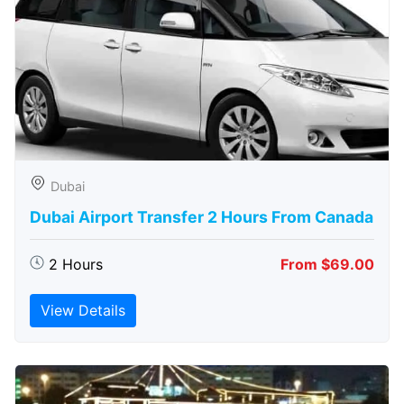
Dubai
Dubai Airport Transfer 2 Hours From Canada
2 Hours
From $69.00
View Details