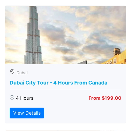
Dubai
Dubai City Tour - 4 Hours From Canada
4 Hours
From $199.00
View Details