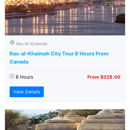
Ras Al-Khaimah
Ras-al-Khaimah City Tour 8 Hours From
Canada
8 Hours
From $329.00
View Details