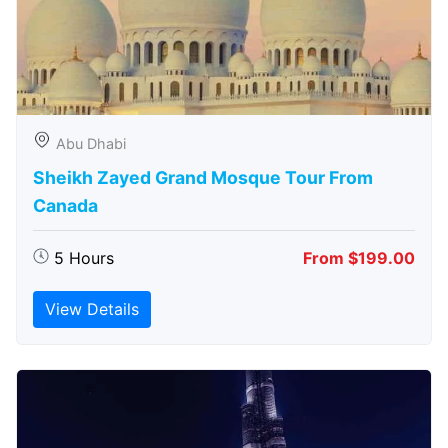
Abu Dhabi
Sheikh Zayed Grand Mosque Tour From
Canada
5 Hours
From $199.00
View Details