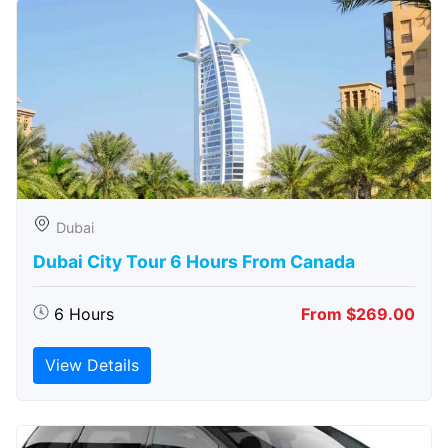
Dubai
Dubai City Tour 6 Hours From Canada
6 Hours
From $269.00
View Details