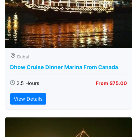
Dubai
Dhow Cruise Dinner Marina From Canada
2.5 Hours
From $75.00
View Details