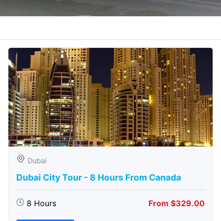
Dubai
Dubai City Tour - 8 Hours From Canada
8 Hours
From $329.00