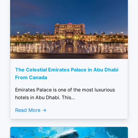
The Celestial Emirates Palace in Abu Dhabi
From Canada
Emirates Palace is one of the most luxurious
hotels in Abu Dhabi. This...
Read More