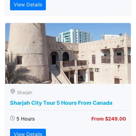
View Details
Sharjah
Sharjah City Tour 5 Hours From Canada
5 Hours
From $249.00
View Details