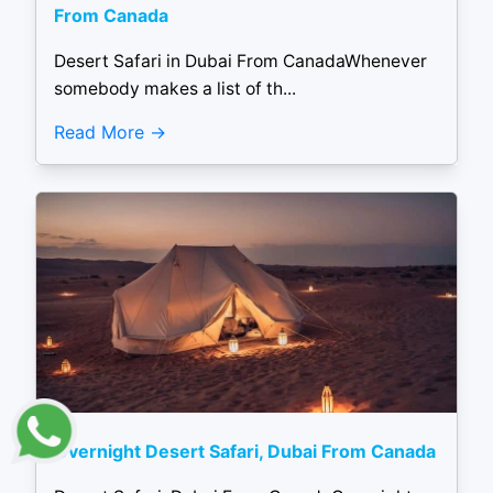
From Canada
Desert Safari in Dubai From CanadaWhenever
somebody makes a list of th...
Read More
Overnight Desert Safari, Dubai From Canada