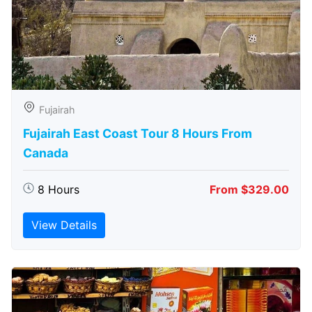
Fujairah
Fujairah East Coast Tour 8 Hours From
Canada
8 Hours
From $329.00
View Details