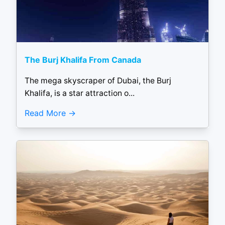
The Burj Khalifa From Canada
The mega skyscraper of Dubai, the Burj
Khalifa, is a star attraction o...
Read More