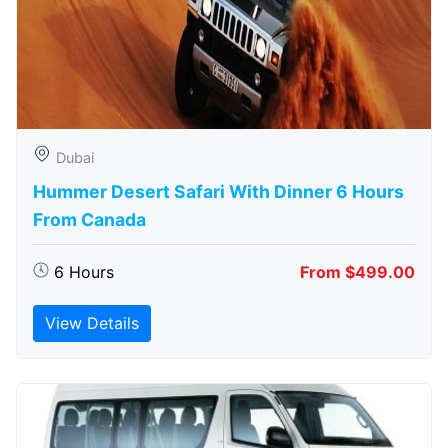
Dubai
Hummer Desert Safari With Dinner 6 Hours
From Canada
6 Hours
From $499.00
View Details