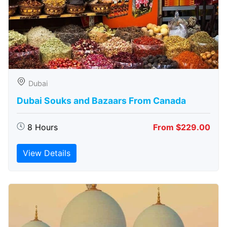
Dubai
Dubai Souks and Bazaars From Canada
8 Hours
From $229.00
View Details