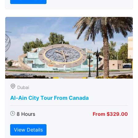
Dubai
Al-Ain City Tour From Canada
8 Hours
From $329.00
View Details