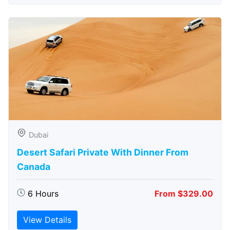
Dubai
Desert Safari Private With Dinner From
Canada
6 Hours
From $329.00
View Details