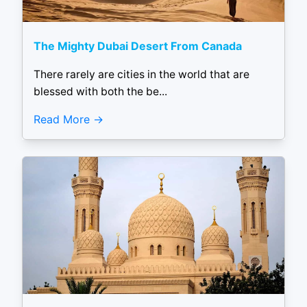
The Mighty Dubai Desert From Canada
There rarely are cities in the world that are
blessed with both the be...
Read More