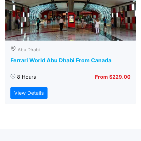
Abu Dhabi
Ferrari World Abu Dhabi From Canada
8 Hours
From $229.00
View Details