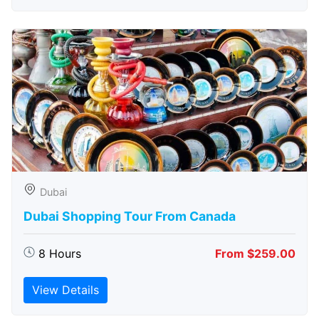
Dubai
Dubai Shopping Tour From Canada
8 Hours
From $259.00
View Details