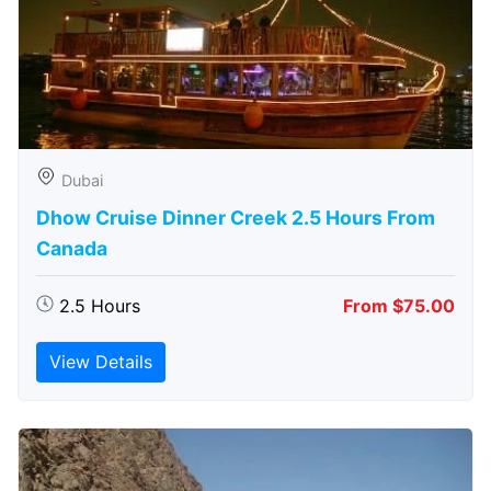
Dubai
Dhow Cruise Dinner Creek 2.5 Hours From
Canada
2.5 Hours
From $75.00
View Details