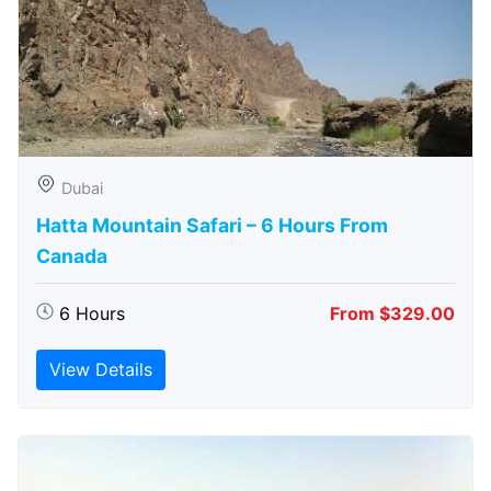
Dubai
Hatta Mountain Safari – 6 Hours From
Canada
6 Hours
From $329.00
View Details