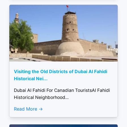
Visiting the Old Districts of Dubai Al Fahidi
Historical Nei...
Dubai Al Fahidi For Canadian TouristsAl Fahidi
Historical Neighborhood...
Read More