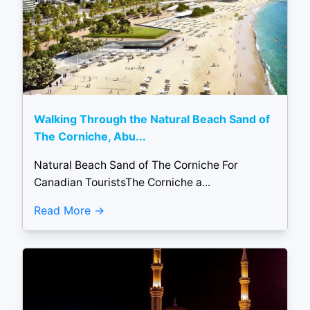
Walking Through the Natural Beach Sand of
The Corniche, Abu...
Natural Beach Sand of The Corniche For
Canadian TouristsThe Corniche a...
Read More