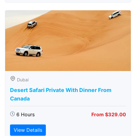
Dubai
Desert Safari Private With Dinner From
Canada
6 Hours
From $329.00
View Details