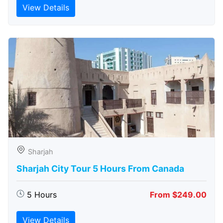
View Details
Sharjah
Sharjah City Tour 5 Hours From Canada
5 Hours
From $249.00
View Details