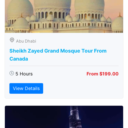
Abu Dhabi
Sheikh Zayed Grand Mosque Tour From
Canada
5 Hours
From $199.00
View Details