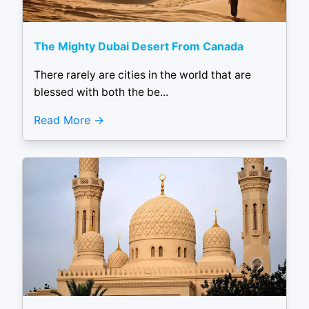
The Mighty Dubai Desert From Canada
There rarely are cities in the world that are
blessed with both the be...
Read More