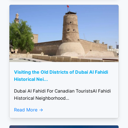
Visiting the Old Districts of Dubai Al Fahidi
Historical Nei...
Dubai Al Fahidi For Canadian TouristsAl Fahidi
Historical Neighborhood...
Read More