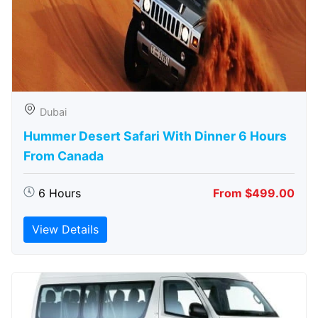
Dubai
Hummer Desert Safari With Dinner 6 Hours
From Canada
6 Hours
From $499.00
View Details