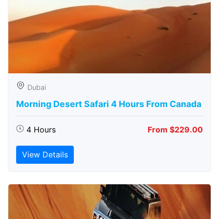
Dubai
Morning Desert Safari 4 Hours From Canada
4 Hours
From $229.00
View Details