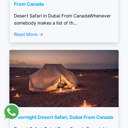
From Canada
Desert Safari in Dubai From CanadaWhenever
somebody makes a list of th...
Read More
Overnight Desert Safari, Dubai From Canada