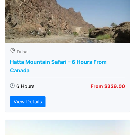
Dubai
Hatta Mountain Safari – 6 Hours From
Canada
6 Hours
From $329.00
View Details