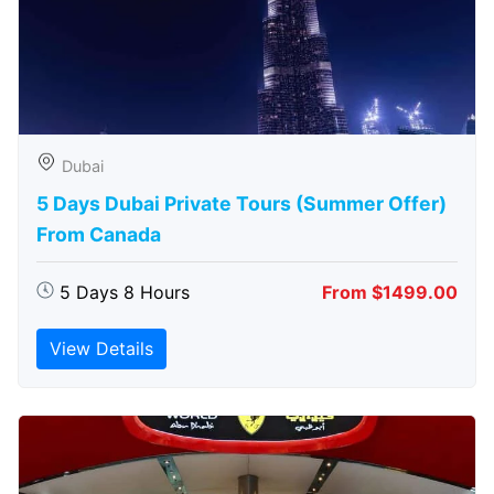
Dubai
5 Days Dubai Private Tours (Summer Offer)
From Canada
5 Days 8 Hours
From $1499.00
View Details