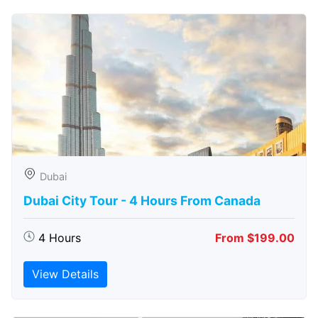
Dubai
Dubai City Tour - 4 Hours From Canada
4 Hours
From $199.00
View Details