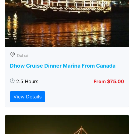
Dubai
Dhow Cruise Dinner Marina From Canada
2.5 Hours
From $75.00
View Details