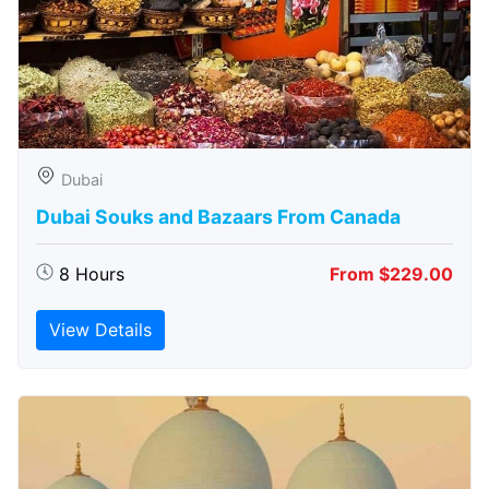
Dubai
Dubai Souks and Bazaars From Canada
8 Hours
From $229.00
View Details