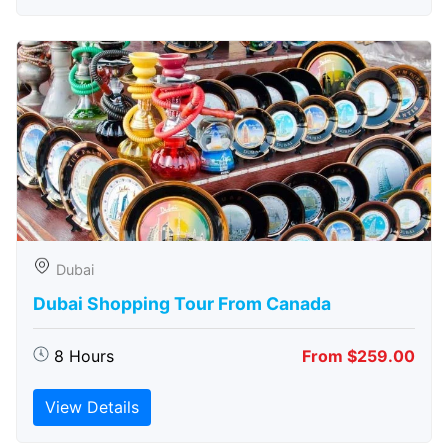
Dubai
Dubai Shopping Tour From Canada
8 Hours
From $259.00
View Details