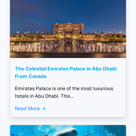
The Celestial Emirates Palace in Abu Dhabi
From Canada
Emirates Palace is one of the most luxurious
hotels in Abu Dhabi. This...
Read More