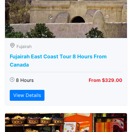
Fujairah
Fujairah East Coast Tour 8 Hours From
Canada
8 Hours
From $329.00
View Details