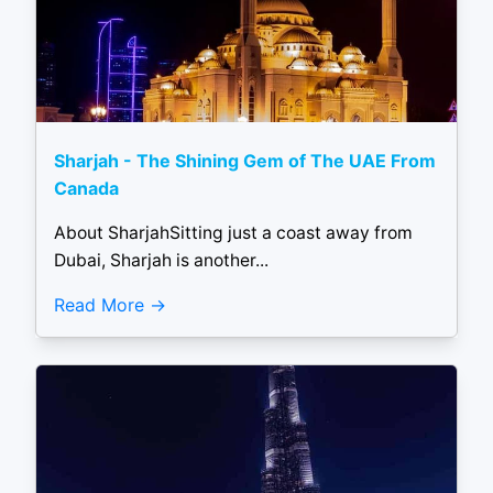
Sharjah - The Shining Gem of The UAE From
Canada
About SharjahSitting just a coast away from
Dubai, Sharjah is another...
Read More