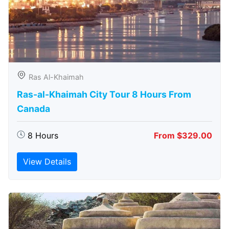
Ras Al-Khaimah
Ras-al-Khaimah City Tour 8 Hours From
Canada
8 Hours
From $329.00
View Details