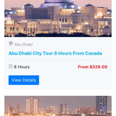
Abu Dhabi
Abu Dhabi City Tour 8 Hours From Canada
8 Hours
From $329.00
View Details