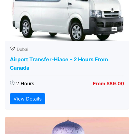
Dubai
Airport Transfer-Hiace – 2 Hours From
Canada
2 Hours
From $89.00
View Details