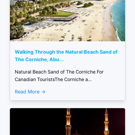
Walking Through the Natural Beach Sand of
The Corniche, Abu...
Natural Beach Sand of The Corniche For
Canadian TouristsThe Corniche a...
Read More