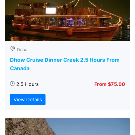
Dubai
Dhow Cruise Dinner Creek 2.5 Hours From
Canada
2.5 Hours
From $75.00
View Details