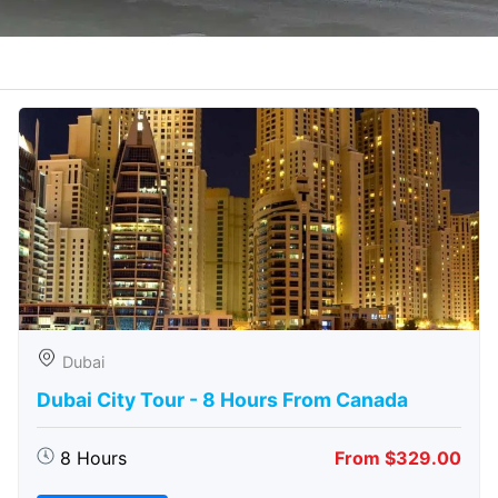
Dubai
Dubai City Tour - 8 Hours From Canada
8 Hours
From $329.00