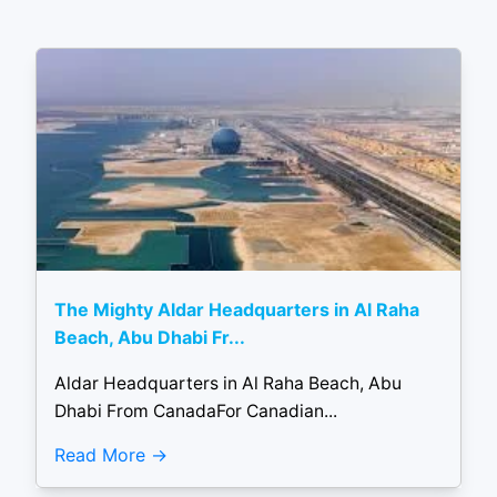
The Mighty Aldar Headquarters in Al Raha
Beach, Abu Dhabi Fr...
Aldar Headquarters in Al Raha Beach, Abu
Dhabi From CanadaFor Canadian...
Read More