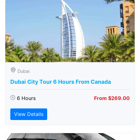
Dubai
Dubai City Tour 6 Hours From Canada
6 Hours
From $269.00
View Details