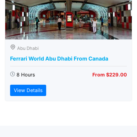
Abu Dhabi
Ferrari World Abu Dhabi From Canada
8 Hours
From $229.00
View Details