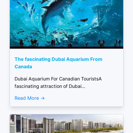
The fascinating Dubai Aquarium From
Canada
Dubai Aquarium For Canadian TouristsA
fascinating attraction of Dubai...
Read More