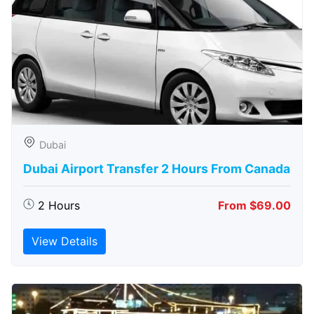
Dubai
Dubai Airport Transfer 2 Hours From Canada
2 Hours
From $69.00
View Details