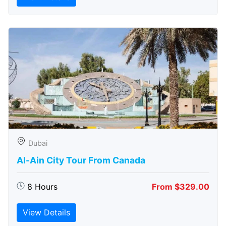
Dubai
Al-Ain City Tour From Canada
8 Hours
From $329.00
View Details