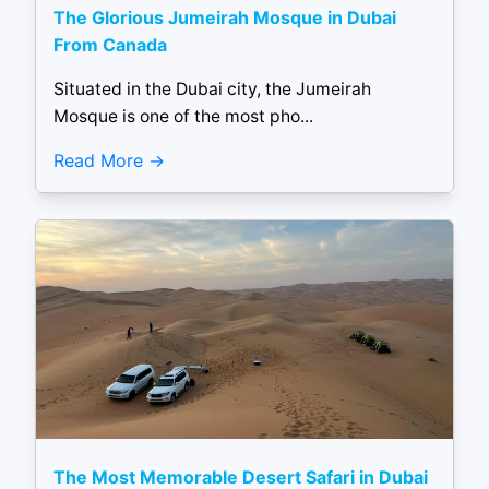
The Glorious Jumeirah Mosque in Dubai
From Canada
Situated in the Dubai city, the Jumeirah
Mosque is one of the most pho...
Read More
The Most Memorable Desert Safari in Dubai