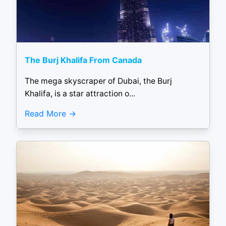
The Burj Khalifa From Canada
The mega skyscraper of Dubai, the Burj
Khalifa, is a star attraction o...
Read More