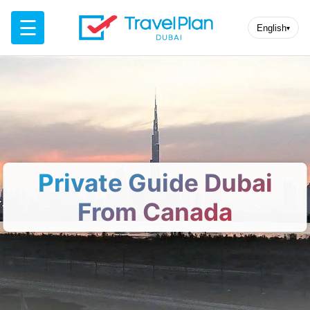
☰
English
▾
Private Guide Dubai
From Canada