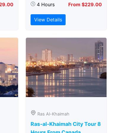
29.00
4 Hours
From $229.00
View Details
Ras Al-Khaimah
Ras-al-Khaimah City Tour 8
Hours From Canada