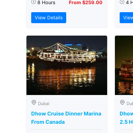
8 Hours
From $259.00
4 
View Details
View
Dubai
Du
Dhow Cruise Dinner Marina
Dhow
From Canada
2.5 