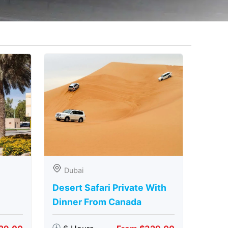
Dubai
Desert Safari Private With
Dinner From Canada