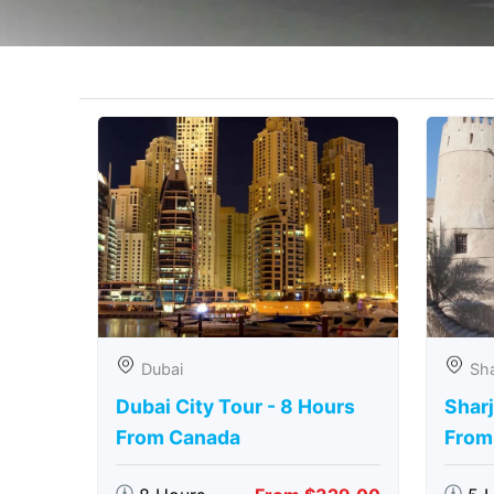
Dubai
Sha
Dubai City Tour - 8 Hours
Sharj
From Canada
From