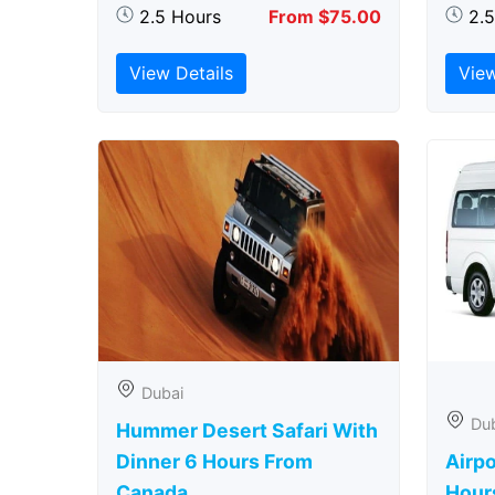
2.5 Hours
From $75.00
2.
View Details
View
Dubai
Du
Hummer Desert Safari With
Dinner 6 Hours From
Airpo
Canada
Hour