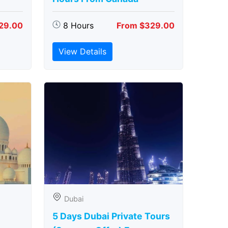
29.00
8 Hours
From $329.00
View Details
Dubai
5 Days Dubai Private Tours