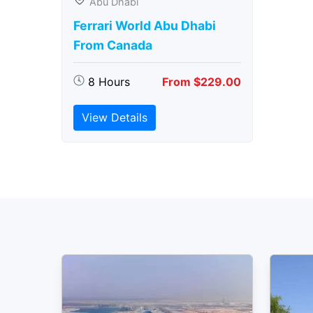
Abu Dhabi
Ferrari World Abu Dhabi
From Canada
8 Hours
From $229.00
View Details