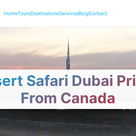
Home
Tours
Destinations
Services
Blog
Contact
ert Safari Dubai Pr
From Canada