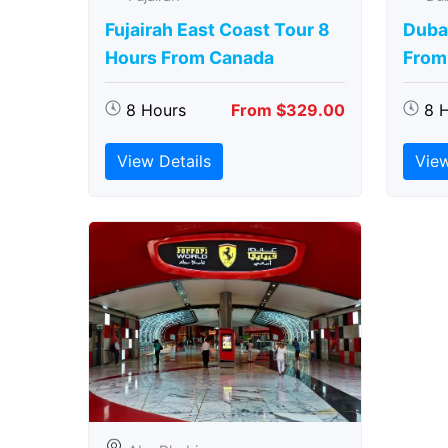
Fujairah East Coast Tour 8
Duba
Hours From Canada
From
8 Hours
From $329.00
8 
View Details
View