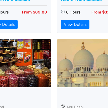
Hours
From $89.00
8 Hours
From $3
 Details
View Details
bai
Abu Dhabi