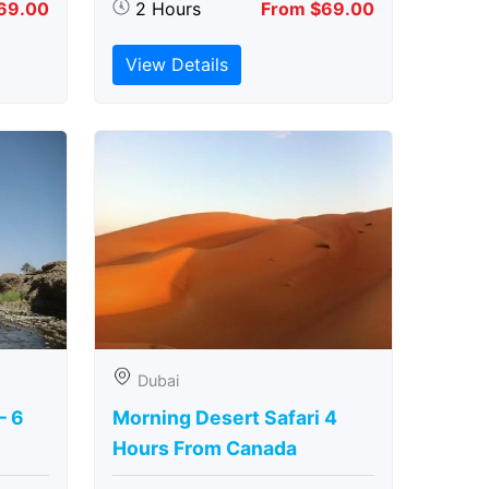
69.00
2 Hours
From $69.00
View Details
Dubai
– 6
Morning Desert Safari 4
Hours From Canada