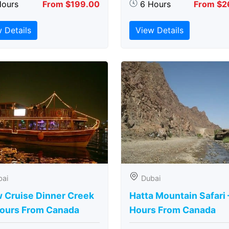
Hours
From $199.00
6 Hours
From $2
 Details
View Details
bai
Dubai
 Cruise Dinner Creek
Hatta Mountain Safari 
Hours From Canada
Hours From Canada