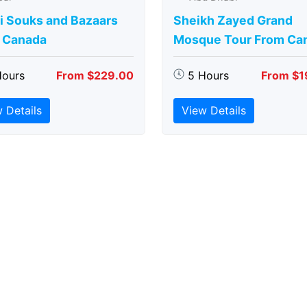
i Souks and Bazaars
Sheikh Zayed Grand
 Canada
Mosque Tour From Ca
Hours
From $229.00
5 Hours
From $1
 Details
View Details