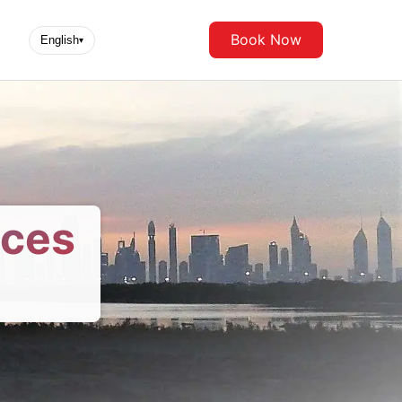
Book Now
English
▾
ices