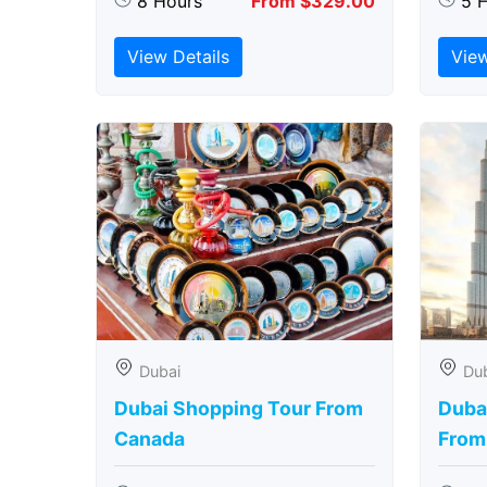
8 Hours
From $329.00
5 
View Details
View
Dubai
Du
Dubai Shopping Tour From
Dubai
Canada
From