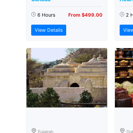
6 Hours
From $499.00
2 
View Details
View
Fujairah
Du