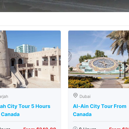
rjah
Dubai
ah City Tour 5 Hours
Al-Ain City Tour From
 Canada
Canada