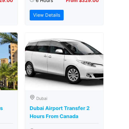
29.00
6 Hours
From $329.00
View Details
Dubai
rs
Dubai Airport Transfer 2
Hours From Canada