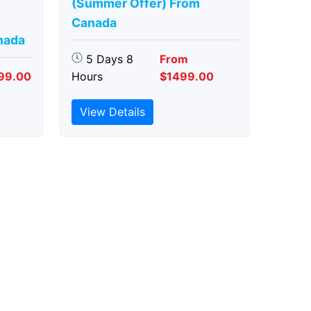
(Summer Offer) From
Canada
nada
5 Days 8
From
99.00
Hours
$1499.00
View Details