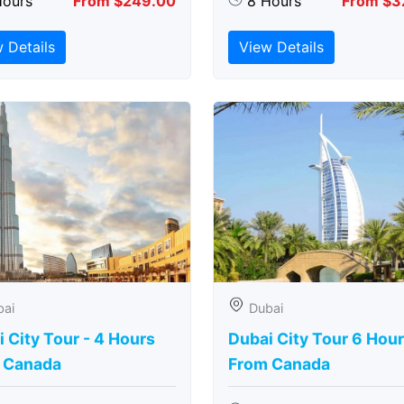
Hours
From $249.00
8 Hours
From $3
 Details
View Details
bai
Dubai
 City Tour - 4 Hours
Dubai City Tour 6 Hou
 Canada
From Canada