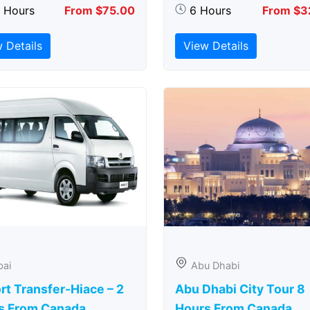
5 Hours
From $75.00
6 Hours
From $3
 Details
View Details
bai
Abu Dhabi
rt Transfer-Hiace – 2
Abu Dhabi City Tour 8
s From Canada
Hours From Canada