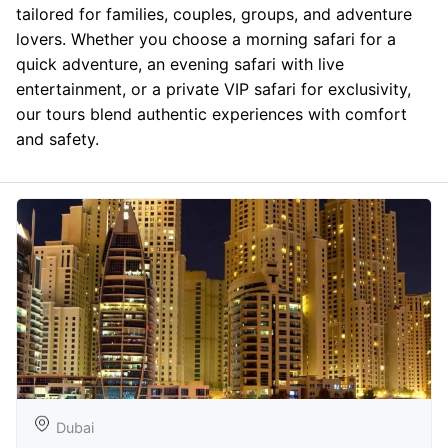
tailored for families, couples, groups, and adventure
lovers. Whether you choose a morning safari for a
quick adventure, an evening safari with live
entertainment, or a private VIP safari for exclusivity,
our tours blend authentic experiences with comfort
and safety.
Dubai