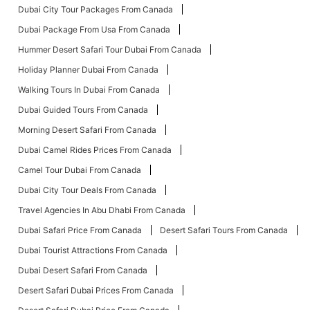
Dubai City Tour Packages From Canada
Dubai Package From Usa From Canada
Hummer Desert Safari Tour Dubai From Canada
Holiday Planner Dubai From Canada
Walking Tours In Dubai From Canada
Dubai Guided Tours From Canada
Morning Desert Safari From Canada
Dubai Camel Rides Prices From Canada
Camel Tour Dubai From Canada
Dubai City Tour Deals From Canada
Travel Agencies In Abu Dhabi From Canada
Dubai Safari Price From Canada
Desert Safari Tours From Canada
Dubai Tourist Attractions From Canada
Dubai Desert Safari From Canada
Desert Safari Dubai Prices From Canada