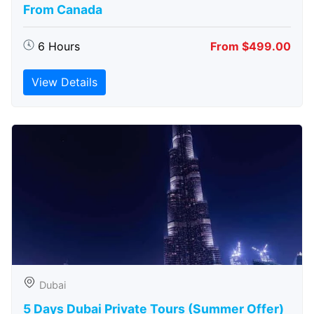
From Canada
6 Hours
From $499.00
View Details
Dubai
5 Days Dubai Private Tours (Summer Offer)