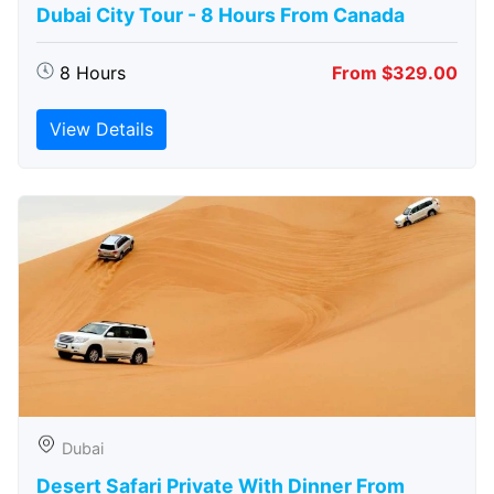
Dubai City Tour - 8 Hours From Canada
8 Hours
From $329.00
View Details
Dubai
Desert Safari Private With Dinner From