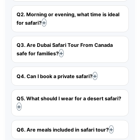
Q2. Morning or evening, what time is ideal
for safari?
Q3. Are Dubai Safari Tour From Canada
safe for families?
Q4. Can I book a private safari?
Q5. What should I wear for a desert safari?
Q6. Are meals included in safari tour?