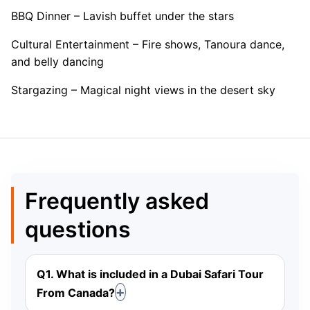
BBQ Dinner – Lavish buffet under the stars
Cultural Entertainment – Fire shows, Tanoura dance,
and belly dancing
Stargazing – Magical night views in the desert sky
Frequently asked
questions
Q1. What is included in a Dubai Safari Tour
From Canada?