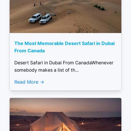
The Most Memorable Desert Safari in Dubai
From Canada
Desert Safari in Dubai From CanadaWhenever
somebody makes a list of th...
Read More