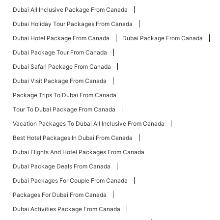
Dubai All Inclusive Package From Canada
Dubai Holiday Tour Packages From Canada
Dubai Hotel Package From Canada
Dubai Package From Canada
Dubai Package Tour From Canada
Dubai Safari Package From Canada
Dubai Visit Package From Canada
Package Trips To Dubai From Canada
Tour To Dubai Package From Canada
Vacation Packages To Dubai All Inclusive From Canada
Best Hotel Packages In Dubai From Canada
Dubai Flights And Hotel Packages From Canada
Dubai Package Deals From Canada
Dubai Packages For Couple From Canada
Packages For Dubai From Canada
Dubai Activities Package From Canada