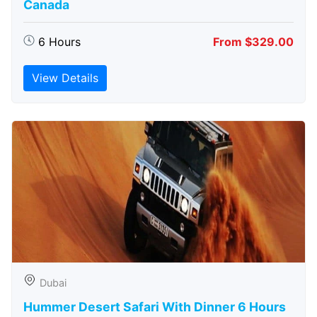
Canada
6 Hours
From $329.00
View Details
Dubai
Hummer Desert Safari With Dinner 6 Hours