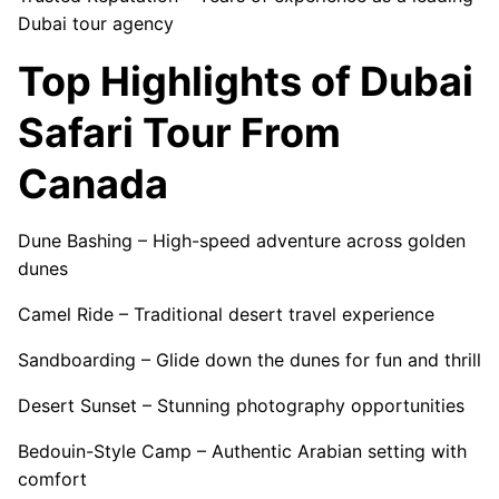
Dubai tour agency
Top Highlights of Dubai
Safari Tour From
Canada
Dune Bashing – High-speed adventure across golden
dunes
Camel Ride – Traditional desert travel experience
Sandboarding – Glide down the dunes for fun and thrill
Desert Sunset – Stunning photography opportunities
Bedouin-Style Camp – Authentic Arabian setting with
comfort