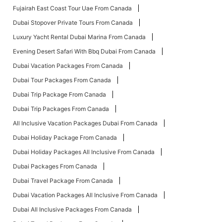
Fujairah East Coast Tour Uae From Canada
Dubai Stopover Private Tours From Canada
Luxury Yacht Rental Dubai Marina From Canada
Evening Desert Safari With Bbq Dubai From Canada
Dubai Vacation Packages From Canada
Dubai Tour Packages From Canada
Dubai Trip Package From Canada
Dubai Trip Packages From Canada
All Inclusive Vacation Packages Dubai From Canada
Dubai Holiday Package From Canada
Dubai Holiday Packages All Inclusive From Canada
Dubai Packages From Canada
Dubai Travel Package From Canada
Dubai Vacation Packages All Inclusive From Canada
Dubai All Inclusive Packages From Canada