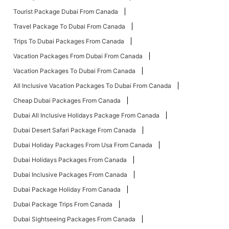
Tourist Package Dubai From Canada
Travel Package To Dubai From Canada
Trips To Dubai Packages From Canada
Vacation Packages From Dubai From Canada
Vacation Packages To Dubai From Canada
All Inclusive Vacation Packages To Dubai From Canada
Cheap Dubai Packages From Canada
Dubai All Inclusive Holidays Package From Canada
Dubai Desert Safari Package From Canada
Dubai Holiday Packages From Usa From Canada
Dubai Holidays Packages From Canada
Dubai Inclusive Packages From Canada
Dubai Package Holiday From Canada
Dubai Package Trips From Canada
Dubai Sightseeing Packages From Canada