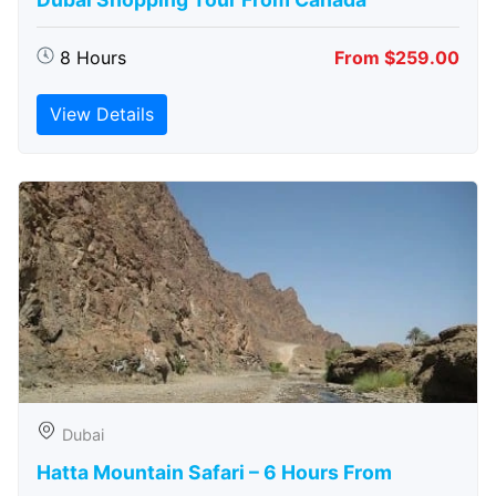
8 Hours
From $259.00
View Details
Dubai
Hatta Mountain Safari – 6 Hours From