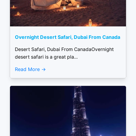
Overnight Desert Safari, Dubai From Canada
Desert Safari, Dubai From CanadaOvernight
desert safari is a great pla...
Read More