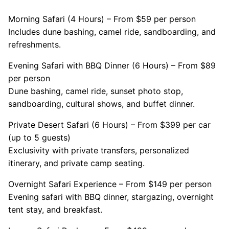
Morning Safari (4 Hours) – From $59 per person
Includes dune bashing, camel ride, sandboarding, and
refreshments.
Evening Safari with BBQ Dinner (6 Hours) – From $89
per person
Dune bashing, camel ride, sunset photo stop,
sandboarding, cultural shows, and buffet dinner.
Private Desert Safari (6 Hours) – From $399 per car
(up to 5 guests)
Exclusivity with private transfers, personalized
itinerary, and private camp seating.
Overnight Safari Experience – From $149 per person
Evening safari with BBQ dinner, stargazing, overnight
tent stay, and breakfast.