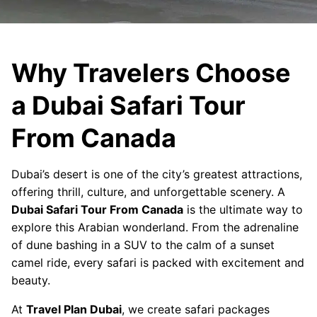
Why Travelers Choose
a Dubai Safari Tour
From Canada
Dubai’s desert is one of the city’s greatest attractions,
offering thrill, culture, and unforgettable scenery. A
Dubai Safari Tour From Canada
is the ultimate way to
explore this Arabian wonderland. From the adrenaline
of dune bashing in a SUV to the calm of a sunset
camel ride, every safari is packed with excitement and
beauty.
At
Travel Plan Dubai
, we create safari packages