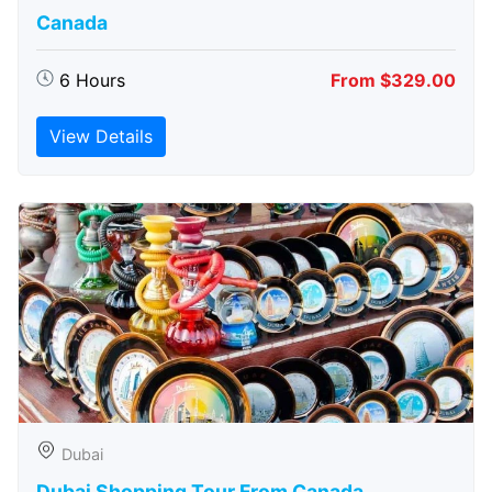
Canada
6 Hours
From $329.00
View Details
Dubai
Dubai Shopping Tour From Canada