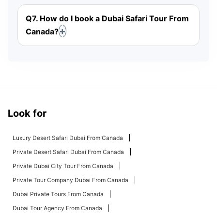
Q7. How do I book a Dubai Safari Tour From
Canada?
Look for
Luxury Desert Safari Dubai From Canada
Private Desert Safari Dubai From Canada
Private Dubai City Tour From Canada
Private Tour Company Dubai From Canada
Dubai Private Tours From Canada
Dubai Tour Agency From Canada