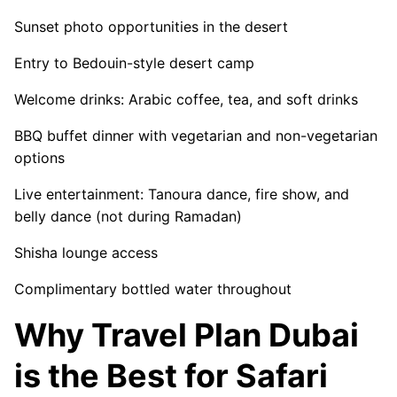
Sunset photo opportunities in the desert
Entry to Bedouin-style desert camp
Welcome drinks: Arabic coffee, tea, and soft drinks
BBQ buffet dinner with vegetarian and non-vegetarian
options
Live entertainment: Tanoura dance, fire show, and
belly dance (not during Ramadan)
Shisha lounge access
Complimentary bottled water throughout
Why Travel Plan Dubai
is the Best for Safari