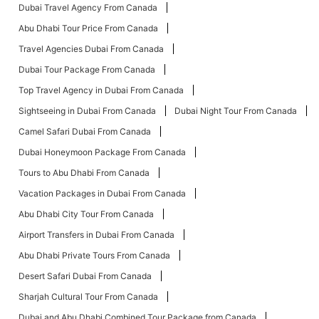
Dubai Travel Agency From Canada
Abu Dhabi Tour Price From Canada
Travel Agencies Dubai From Canada
Dubai Tour Package From Canada
Top Travel Agency in Dubai From Canada
Sightseeing in Dubai From Canada
Dubai Night Tour From Canada
Camel Safari Dubai From Canada
Dubai Honeymoon Package From Canada
Tours to Abu Dhabi From Canada
Vacation Packages in Dubai From Canada
Abu Dhabi City Tour From Canada
Airport Transfers in Dubai From Canada
Abu Dhabi Private Tours From Canada
Desert Safari Dubai From Canada
Sharjah Cultural Tour From Canada
Dubai and Abu Dhabi Combined Tour Package from Canada