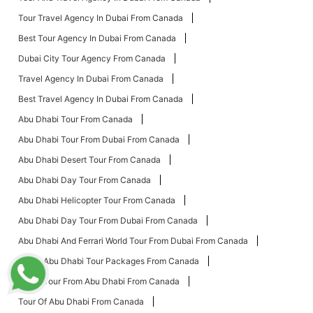
Tour Travel Agency In Dubai From Canada
Best Tour Agency In Dubai From Canada
Dubai City Tour Agency From Canada
Travel Agency In Dubai From Canada
Best Travel Agency In Dubai From Canada
Abu Dhabi Tour From Canada
Abu Dhabi Tour From Dubai From Canada
Abu Dhabi Desert Tour From Canada
Abu Dhabi Day Tour From Canada
Abu Dhabi Helicopter Tour From Canada
Abu Dhabi Day Tour From Dubai From Canada
Abu Dhabi And Ferrari World Tour From Dubai From Canada
Dubai Abu Dhabi Tour Packages From Canada
Dubai Tour From Abu Dhabi From Canada
Tour Of Abu Dhabi From Canada