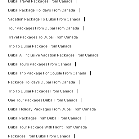
Dubai Travel Packages From Canada
Dubai Package Holidays From Canada
Vacation Package To Dubai From Canada
Tour Packages From Dubai From Canada
Travel Packages To Dubai From Canada
Trip To Dubai Package From Canada
Dubai All Inclusive Vacation Packages From Canada
Dubai Tours Packages From Canada
Dubai Trip Package For Couple From Canada
Package Holidays Dubai From Canada
Trip To Dubai Packages From Canada
Uae Tour Packages Dubai From Canada
Dubai Holiday Packages From Dubai From Canada
Dubai Packages From Dubai From Canada
Dubai Tour Package With Flight From Canada
Packages From Dubai From Canada