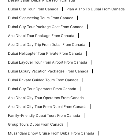
Desert Safari Dubai Price From Canada
Dubai City Tour From Canada
Plan A Trip To Dubai From Canada
Dubai Sightseeing Tours From Canada
Dubai City Tour Package Cost From Canada
Abu Dhabi Tour Package From Canada
Abu Dhabi Day Trip From Dubai From Canada
Dubai Helicopter Tour Private From Canada
Dubai Layover Tour From Airport From Canada
Dubai Luxury Vacation Packages From Canada
Dubai Private Guided Tours From Canada
Dubai City Tour Operators From Canada
Abu Dhabi City Tour Operators From Canada
Abu Dhabi City Tour From Dubai From Canada
Family-Friendly Dubai Tours From Canada
Group Tours Dubai From Canada
Musandam Dhow Cruise From Dubai From Canada