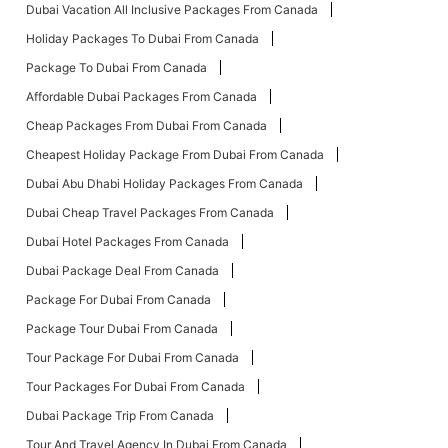
Dubai Vacation All Inclusive Packages From Canada
Holiday Packages To Dubai From Canada
Package To Dubai From Canada
Affordable Dubai Packages From Canada
Cheap Packages From Dubai From Canada
Cheapest Holiday Package From Dubai From Canada
Dubai Abu Dhabi Holiday Packages From Canada
Dubai Cheap Travel Packages From Canada
Dubai Hotel Packages From Canada
Dubai Package Deal From Canada
Package For Dubai From Canada
Package Tour Dubai From Canada
Tour Package For Dubai From Canada
Tour Packages For Dubai From Canada
Dubai Package Trip From Canada
Tour And Travel Agency In Dubai From Canada