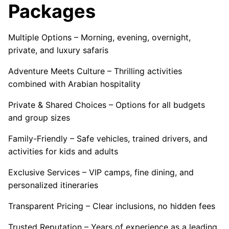
Packages
Multiple Options – Morning, evening, overnight,
private, and luxury safaris
Adventure Meets Culture – Thrilling activities
combined with Arabian hospitality
Private & Shared Choices – Options for all budgets
and group sizes
Family-Friendly – Safe vehicles, trained drivers, and
activities for kids and adults
Exclusive Services – VIP camps, fine dining, and
personalized itineraries
Transparent Pricing – Clear inclusions, no hidden fees
Trusted Reputation – Years of experience as a leading