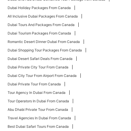
Dubai Holiday Packages From Canada
All Inclusive Dubai Packages From Canada
Dubai Tours And Packages From Canada
Dubai Tourism Packages From Canada
Romantic Desert Dinner Dubai From Canada
Dubai Shopping Tour Packages From Canada
Dubai Desert Safari Deals From Canada
Dubai Private City Tour From Canada
Dubai City Tour From Airport From Canada
Dubai Private Tour From Canada
Tour Agency In Dubai From Canada
Tour Operators In Dubai From Canada
Abu Dhabi Private Tour From Canada
Travel Agencies In Dubai From Canada
Best Dubai Safari Tours From Canada