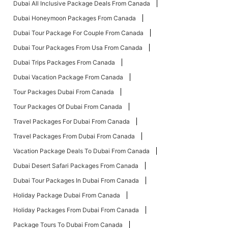
Dubai All Inclusive Package Deals From Canada
Dubai Honeymoon Packages From Canada
Dubai Tour Package For Couple From Canada
Dubai Tour Packages From Usa From Canada
Dubai Trips Packages From Canada
Dubai Vacation Package From Canada
Tour Packages Dubai From Canada
Tour Packages Of Dubai From Canada
Travel Packages For Dubai From Canada
Travel Packages From Dubai From Canada
Vacation Package Deals To Dubai From Canada
Dubai Desert Safari Packages From Canada
Dubai Tour Packages In Dubai From Canada
Holiday Package Dubai From Canada
Holiday Packages From Dubai From Canada
Package Tours To Dubai From Canada