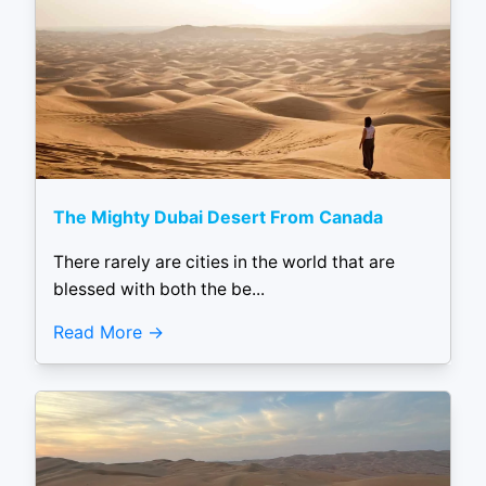
The Mighty Dubai Desert From Canada
There rarely are cities in the world that are
blessed with both the be...
Read More