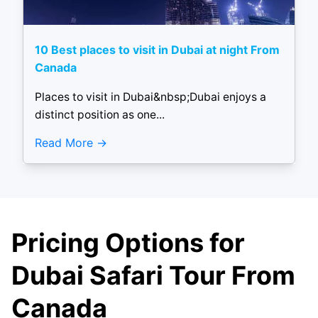
10 Best places to visit in Dubai at night From
Canada
Places to visit in Dubai&nbsp;Dubai enjoys a
distinct position as one...
Read More
Pricing Options for
Dubai Safari Tour From
Canada