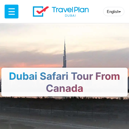
☰
English
▾
Dubai Safari Tour From
Canada