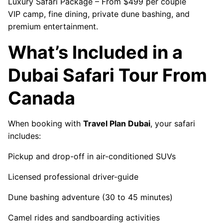
Luxury Safari Package – From $499 per couple
VIP camp, fine dining, private dune bashing, and
premium entertainment.
What’s Included in a
Dubai Safari Tour From
Canada
When booking with
Travel Plan Dubai
, your safari
includes:
Pickup and drop-off in air-conditioned SUVs
Licensed professional driver-guide
Dune bashing adventure (30 to 45 minutes)
Camel rides and sandboarding activities