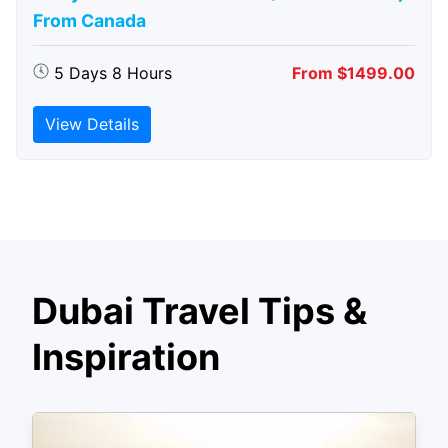
From Canada
5 Days 8 Hours
From $1499.00
View Details
Dubai Travel Tips &
Inspiration