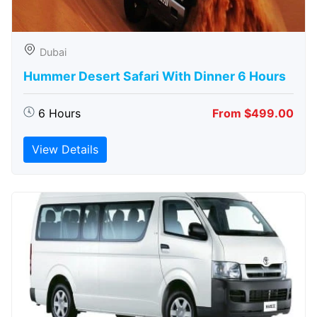
Dubai
Hummer Desert Safari With Dinner 6 Hours
6 Hours
From $499.00
View Details