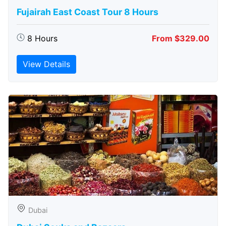
Fujairah East Coast Tour 8 Hours
8 Hours
From $329.00
View Details
Dubai