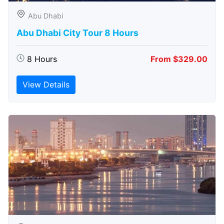
Abu Dhabi
Abu Dhabi City Tour 8 Hours
8 Hours
From $329.00
View Details