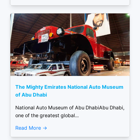
The Mighty Emirates National Auto Museum
of Abu Dhabi
National Auto Museum of Abu DhabiAbu Dhabi,
one of the greatest global...
Read More