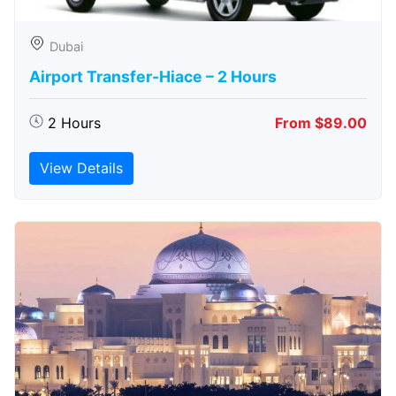
Dubai
Airport Transfer-Hiace – 2 Hours
2 Hours
From $89.00
View Details