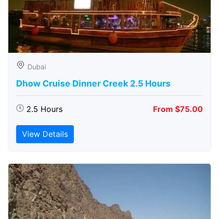
Dubai
Dhow Cruise Dinner Creek 2.5 Hours
2.5 Hours
From $75.00
View Details