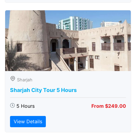
Sharjah
Sharjah City Tour 5 Hours
5 Hours
From $249.00
View Details