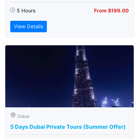
5 Hours
From $199.00
View Details
Dubai
5 Days Dubai Private Tours (Summer Offer)