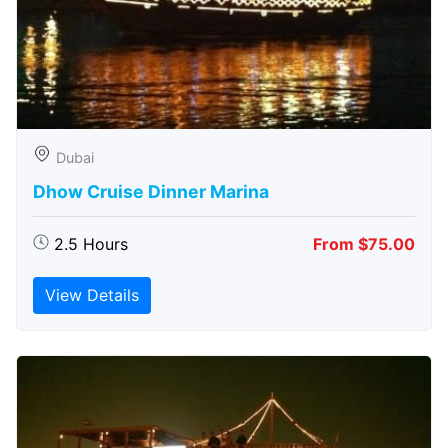
Dubai
Dhow Cruise Dinner Marina
2.5 Hours
From $75.00
View Details