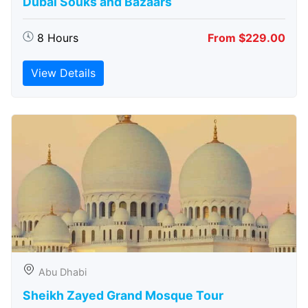
Dubai Souks and Bazaars
8 Hours
From $229.00
View Details
Abu Dhabi
Sheikh Zayed Grand Mosque Tour