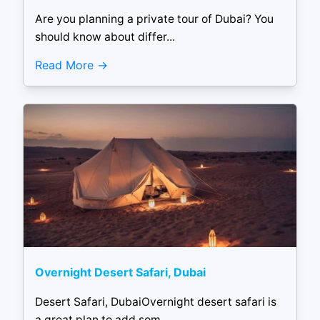
Are you planning a private tour of Dubai? You
should know about differ...
Read More
Overnight Desert Safari, Dubai
Desert Safari, DubaiOvernight desert safari is
a great plan to add som...