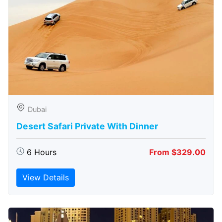
Dubai
Desert Safari Private With Dinner
6 Hours
From $329.00
View Details