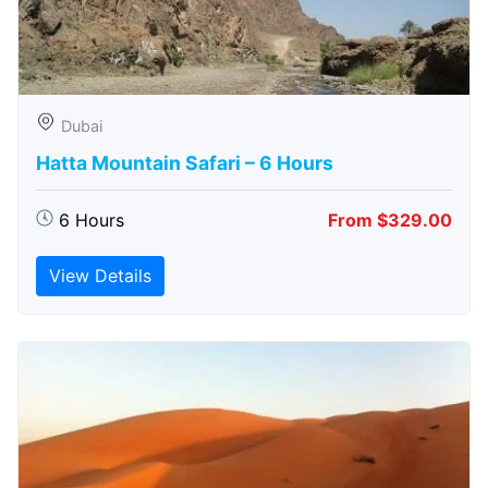
Dubai
Hatta Mountain Safari – 6 Hours
6 Hours
From $329.00
View Details