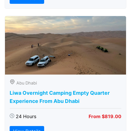
Abu Dhabi
Liwa Overnight Camping Empty Quarter
Experience From Abu Dhabi
24 Hours
From $819.00