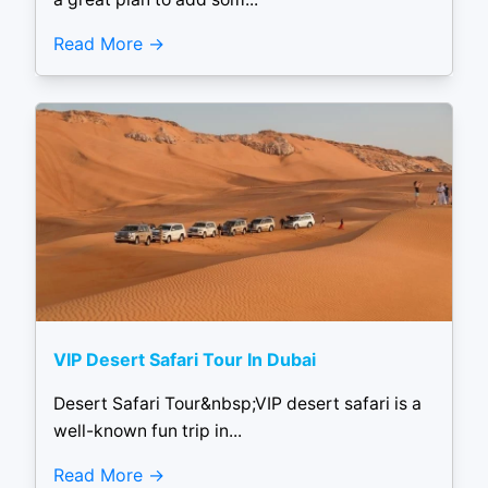
Read More
VIP Desert Safari Tour In Dubai
Desert Safari Tour&nbsp;VIP desert safari is a
well-known fun trip in...
Read More