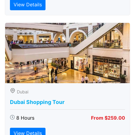
View Details
Dubai
Dubai Shopping Tour
8 Hours
From $259.00
View Details