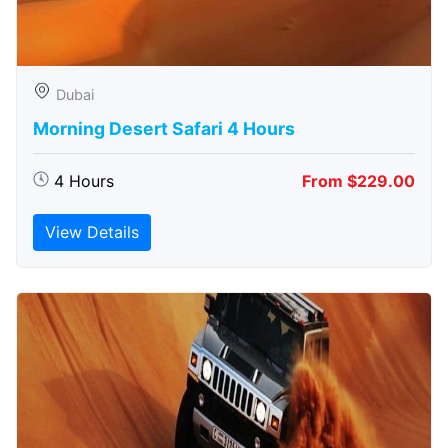
Dubai
Morning Desert Safari 4 Hours
4 Hours
From $229.00
View Details