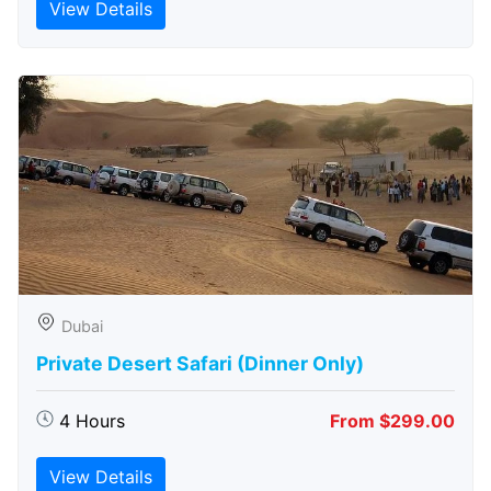
View Details
Dubai
Private Desert Safari (Dinner Only)
4 Hours
From $299.00
View Details