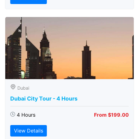
Dubai
Dubai City Tour - 4 Hours
4 Hours
From $199.00
View Details