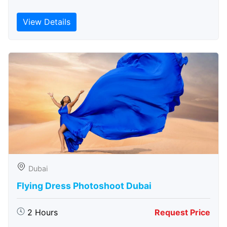
View Details
Dubai
Flying Dress Photoshoot Dubai
2 Hours
Request Price