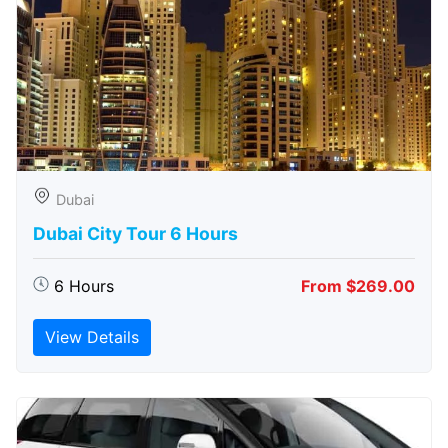
Dubai
Dubai City Tour 6 Hours
6 Hours
From $269.00
View Details