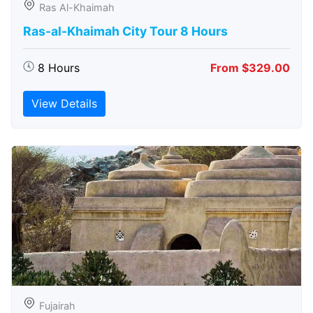
Ras Al-Khaimah
Ras-al-Khaimah City Tour 8 Hours
8 Hours
From $329.00
View Details
Fujairah