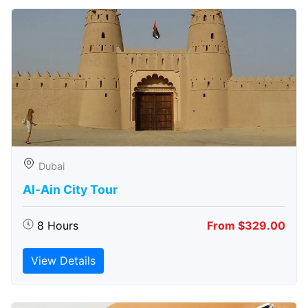
Dubai
Al-Ain City Tour
8 Hours
From $329.00
View Details