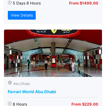
5 Days 8 Hours
From $1499.00
View Details
Abu Dhabi
Ferrari World Abu Dhabi
8 Hours
From $229.00