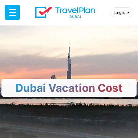
☰
English
▾
Dubai Vacation Cost