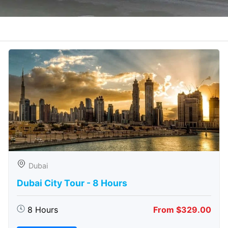
Dubai
Dubai City Tour - 8 Hours
8 Hours
From $329.00