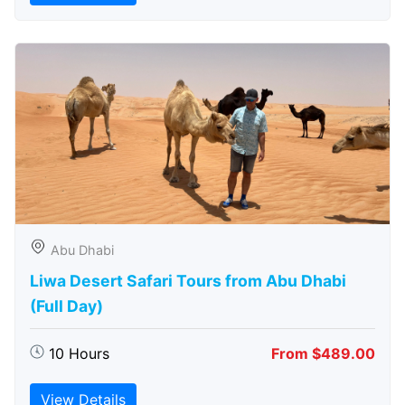
Abu Dhabi
Liwa Desert Safari Tours from Abu Dhabi
(Full Day)
10 Hours
From $489.00
View Details