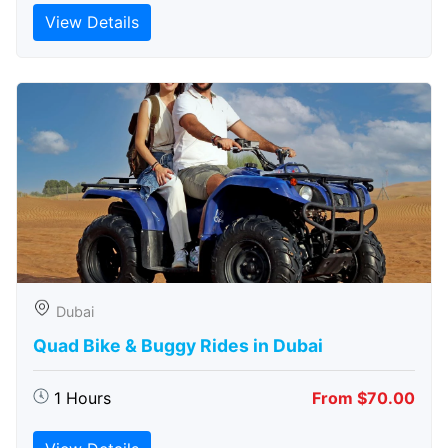
View Details
Dubai
Quad Bike & Buggy Rides in Dubai
1 Hours
From $70.00