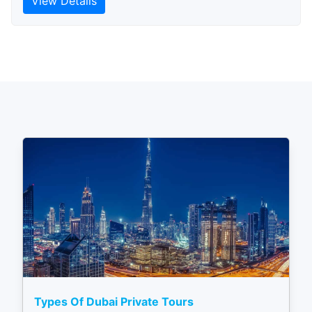
View Details
Types Of Dubai Private Tours