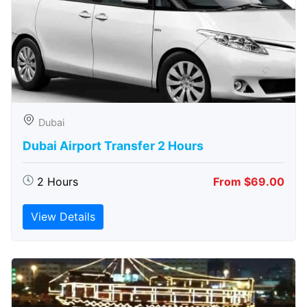
Dubai
Dubai Airport Transfer 2 Hours
2 Hours
From $69.00
View Details