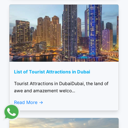
List of Tourist Attractions in Dubai
Tourist Attractions in DubaiDubai, the land of
awe and amazement welco...
Read More