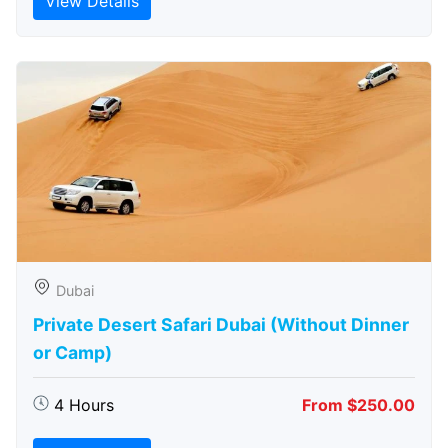
View Details
Dubai
Private Desert Safari Dubai (Without Dinner
or Camp)
4 Hours
From $250.00