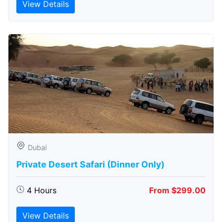
View Details
Dubai
Private Desert Safari (Dinner Only)
4 Hours
From $299.00
View Details