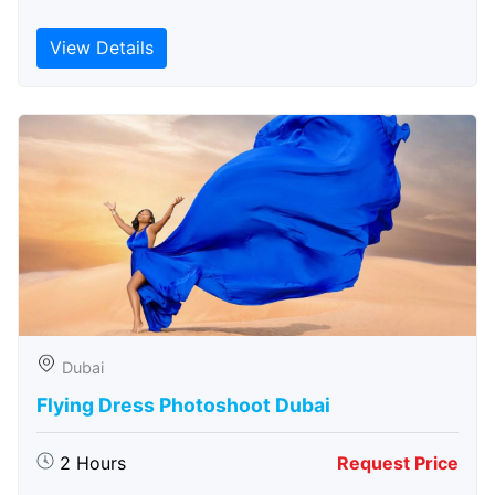
View Details
Dubai
Flying Dress Photoshoot Dubai
2 Hours
Request Price