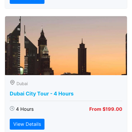
Dubai
Dubai City Tour - 4 Hours
4 Hours
From $199.00
View Details