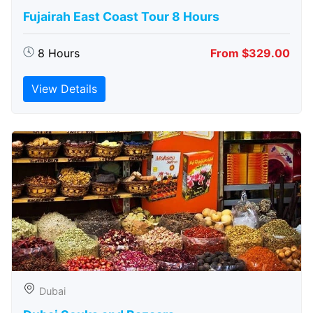
Fujairah East Coast Tour 8 Hours
8 Hours
From $329.00
View Details
Dubai