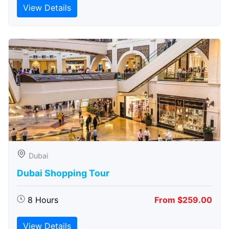
View Details
Dubai
Dubai Shopping Tour
8 Hours
From $259.00
View Details