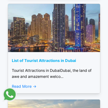
List of Tourist Attractions in Dubai
Tourist Attractions in DubaiDubai, the land of
awe and amazement welco...
Read More