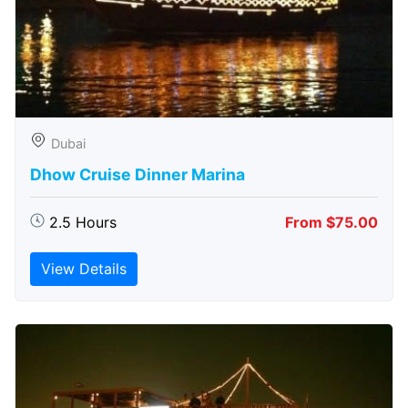
Dubai
Dhow Cruise Dinner Marina
2.5 Hours
From $75.00
View Details