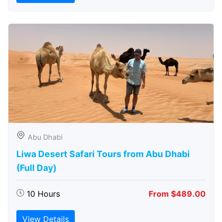
Abu Dhabi
Liwa Desert Safari Tours from Abu Dhabi
(Full Day)
10 Hours
From $489.00
View Details