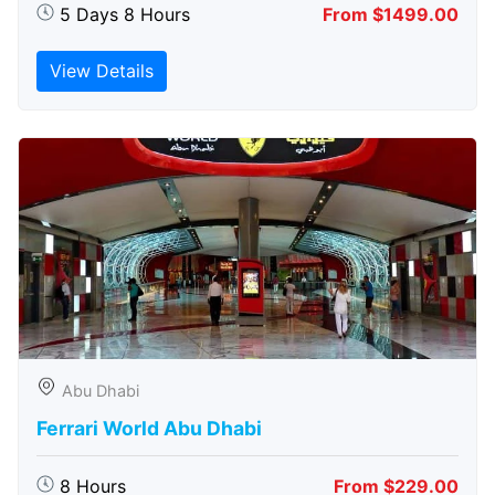
5 Days 8 Hours
From $1499.00
View Details
Abu Dhabi
Ferrari World Abu Dhabi
8 Hours
From $229.00