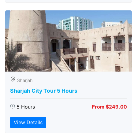
Sharjah
Sharjah City Tour 5 Hours
5 Hours
From $249.00
View Details