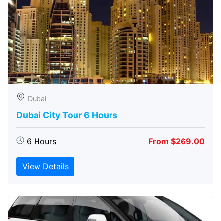
Dubai
Dubai City Tour 6 Hours
6 Hours
From $269.00
View Details