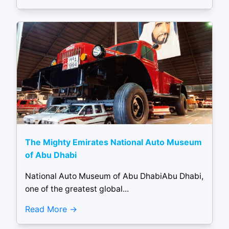
The Mighty Emirates National Auto Museum
of Abu Dhabi
National Auto Museum of Abu DhabiAbu Dhabi,
one of the greatest global...
Read More