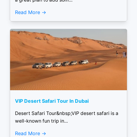
Read More
VIP Desert Safari Tour In Dubai
Desert Safari Tour&nbsp;VIP desert safari is a
well-known fun trip in...
Read More