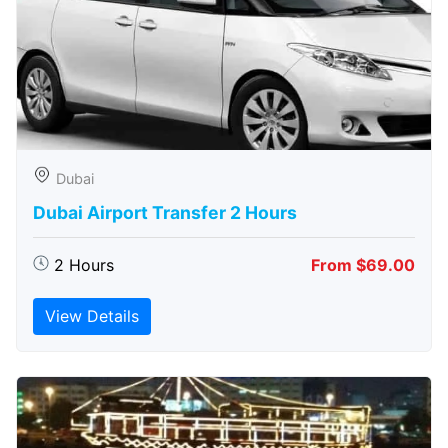
Dubai
Dubai Airport Transfer 2 Hours
2 Hours
From $69.00
View Details