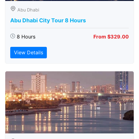
Abu Dhabi
Abu Dhabi City Tour 8 Hours
8 Hours
From $329.00
View Details