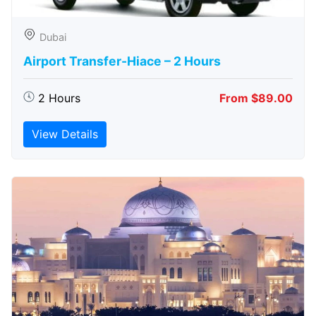
Dubai
Airport Transfer-Hiace – 2 Hours
2 Hours
From $89.00
View Details