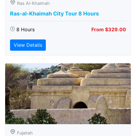
Ras Al-Khaimah
Ras-al-Khaimah City Tour 8 Hours
8 Hours
From $329.00
View Details
Fujairah