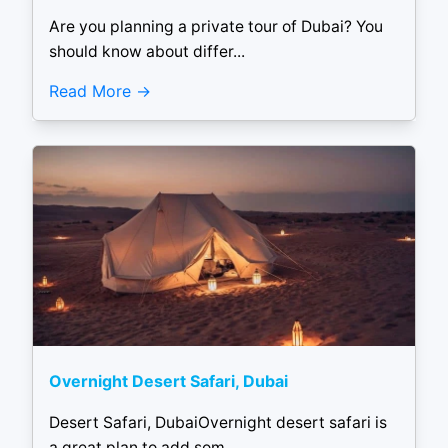
Are you planning a private tour of Dubai? You
should know about differ...
Read More
Overnight Desert Safari, Dubai
Desert Safari, DubaiOvernight desert safari is
a great plan to add som...