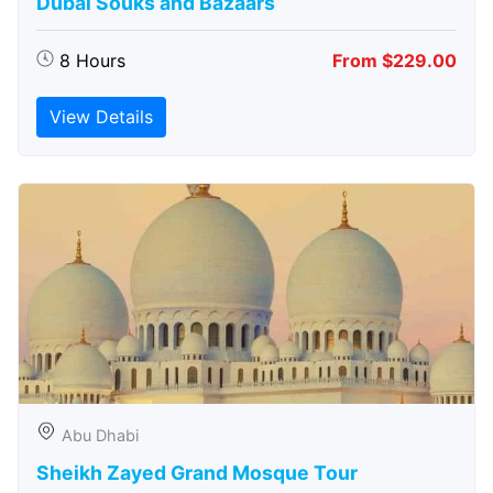
Dubai Souks and Bazaars
8 Hours
From $229.00
View Details
Abu Dhabi
Sheikh Zayed Grand Mosque Tour