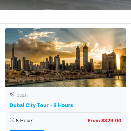
Dubai
Dubai City Tour - 8 Hours
8 Hours
From $329.00