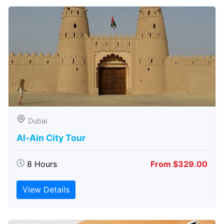
Dubai
Al-Ain City Tour
8 Hours
From $329.00
View Details