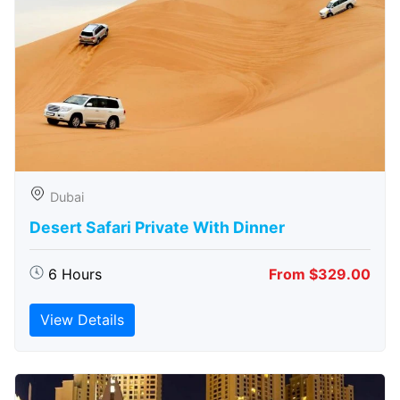
Dubai
Desert Safari Private With Dinner
6 Hours
From $329.00
View Details