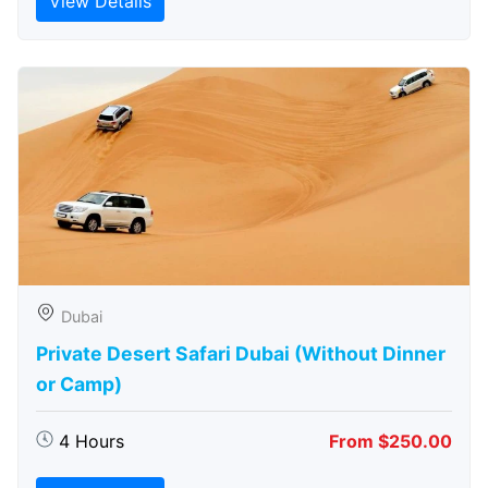
View Details
Dubai
Private Desert Safari Dubai (Without Dinner
or Camp)
4 Hours
From $250.00