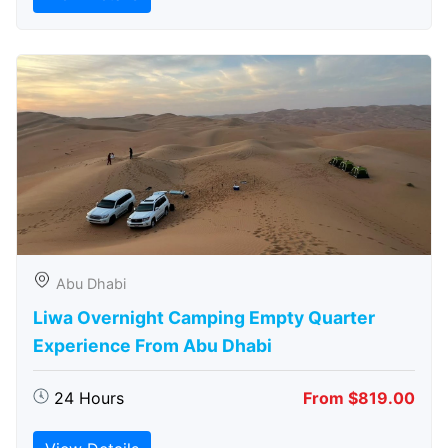
Abu Dhabi
Liwa Overnight Camping Empty Quarter
Experience From Abu Dhabi
24 Hours
From $819.00