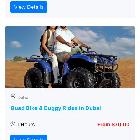
View Details
Dubai
Quad Bike & Buggy Rides in Dubai
1 Hours
From $70.00