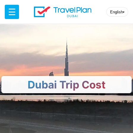
☰
English
▾
Dubai Trip Cost