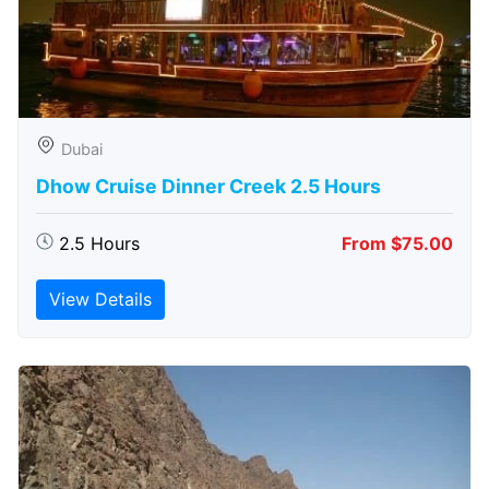
Dubai
Dhow Cruise Dinner Creek 2.5 Hours
2.5 Hours
From $75.00
View Details