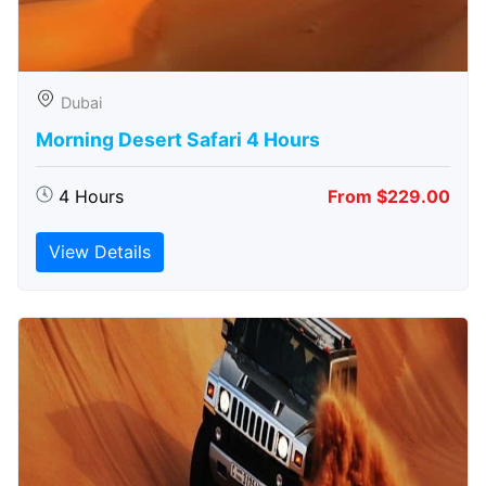
Dubai
Morning Desert Safari 4 Hours
4 Hours
From $229.00
View Details