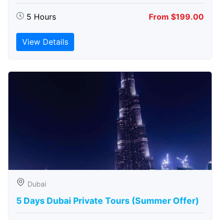
5 Hours
From $199.00
View Details
Dubai
5 Days Dubai Private Tours (Summer Offer)