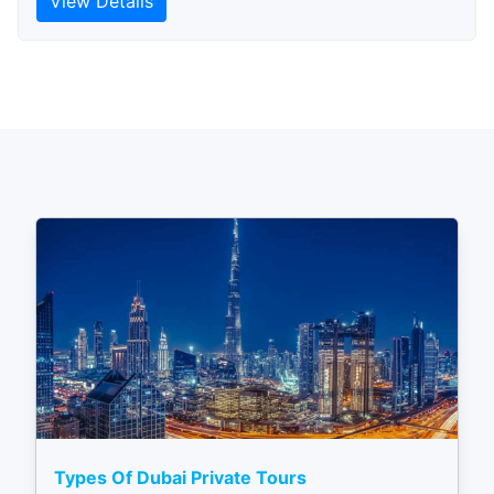
View Details
Types Of Dubai Private Tours