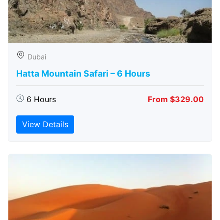
Dubai
Hatta Mountain Safari – 6 Hours
6 Hours
From $329.00
View Details