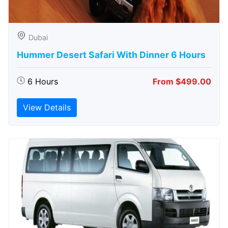
Dubai
Hummer Desert Safari With Dinner 6 Hours
6 Hours
From $499.00
View Details