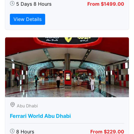
5 Days 8 Hours
From $1499.00
View Details
Abu Dhabi
Ferrari World Abu Dhabi
8 Hours
From $229.00