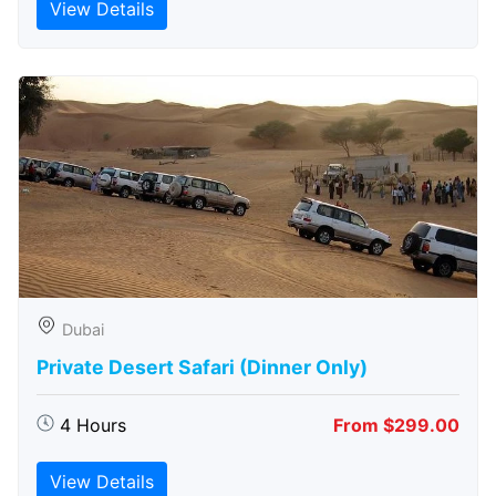
View Details
Dubai
Private Desert Safari (Dinner Only)
4 Hours
From $299.00
View Details