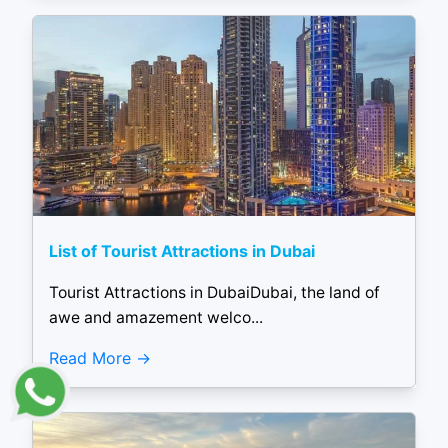
List of Tourist Attractions in Dubai
Tourist Attractions in DubaiDubai, the land of
awe and amazement welco...
Read More