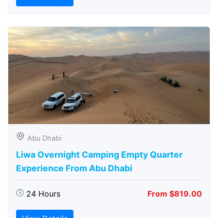
Abu Dhabi
Liwa Overnight Camping Empty Quarter
Experience From Abu Dhabi
24 Hours
From $819.00