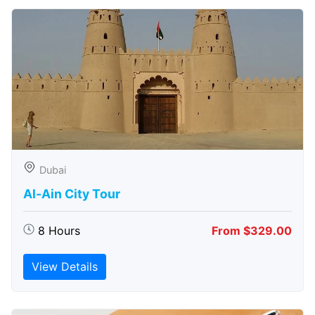
Dubai
Al-Ain City Tour
8 Hours
From $329.00
View Details