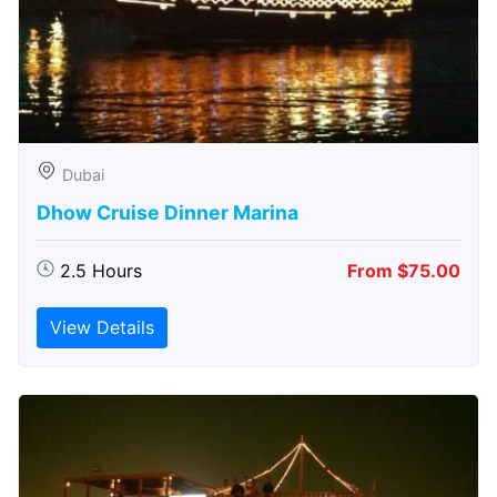
Dubai
Dhow Cruise Dinner Marina
2.5 Hours
From $75.00
View Details