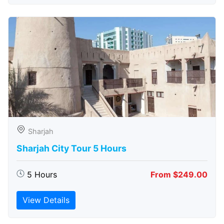
Sharjah
Sharjah City Tour 5 Hours
5 Hours
From $249.00
View Details