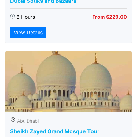
Dubai Souks and Bazaars
8 Hours
From $229.00
View Details
Abu Dhabi
Sheikh Zayed Grand Mosque Tour