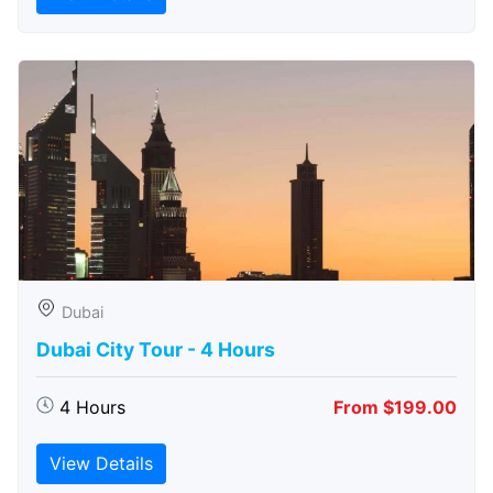
Dubai
Dubai City Tour - 4 Hours
4 Hours
From $199.00
View Details