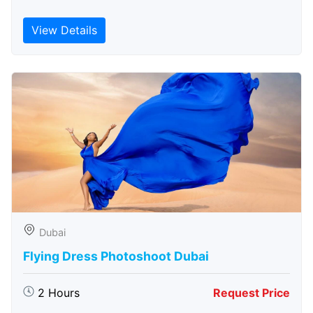
View Details
Dubai
Flying Dress Photoshoot Dubai
2 Hours
Request Price