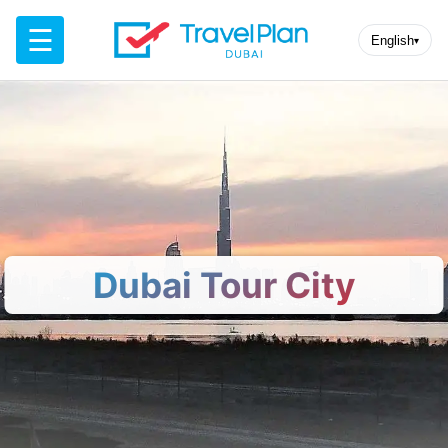
☰
English
▾
Dubai Tour City