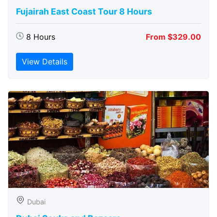
Fujairah East Coast Tour 8 Hours
8 Hours
From $329.00
View Details
Dubai