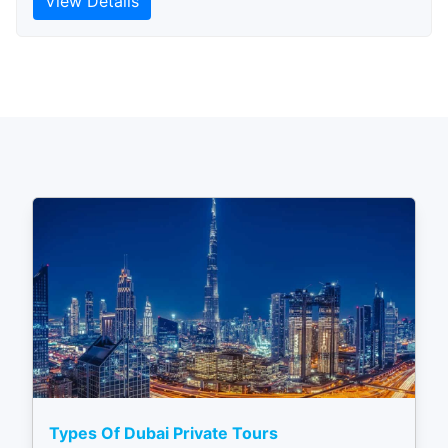
View Details
Types Of Dubai Private Tours