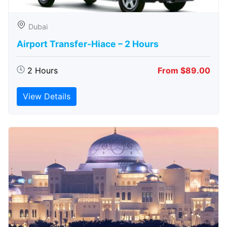
Dubai
Airport Transfer-Hiace – 2 Hours
2 Hours
From $89.00
View Details