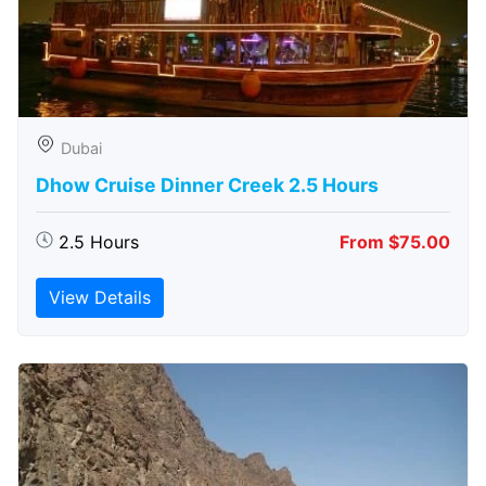
Dubai
Dhow Cruise Dinner Creek 2.5 Hours
2.5 Hours
From $75.00
View Details