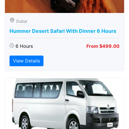
Dubai
Hummer Desert Safari With Dinner 6 Hours
6 Hours
From $499.00
View Details