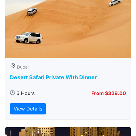
Dubai
Desert Safari Private With Dinner
6 Hours
From $329.00
View Details