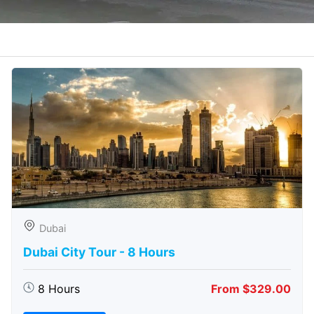
Dubai
Dubai City Tour - 8 Hours
8 Hours
From $329.00