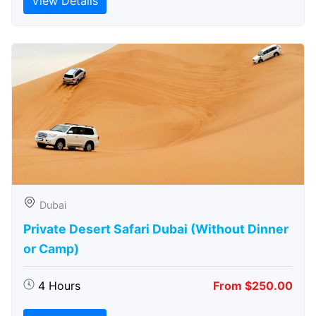
View Details
Dubai
Private Desert Safari Dubai (Without Dinner
or Camp)
4 Hours
From $250.00