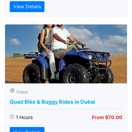
View Details
Dubai
Quad Bike & Buggy Rides in Dubai
1 Hours
From $70.00