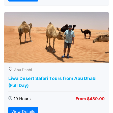
Abu Dhabi
Liwa Desert Safari Tours from Abu Dhabi
(Full Day)
10 Hours
From $489.00
View Details