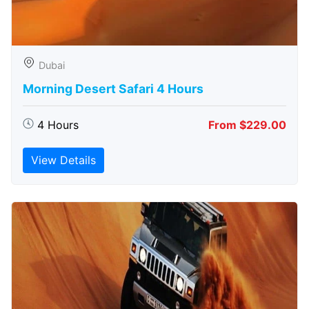
Dubai
Morning Desert Safari 4 Hours
4 Hours
From $229.00
View Details