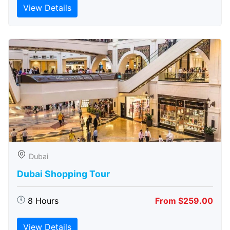
View Details
Dubai
Dubai Shopping Tour
8 Hours
From $259.00
View Details