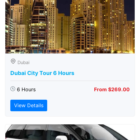
Dubai
Dubai City Tour 6 Hours
6 Hours
From $269.00
View Details