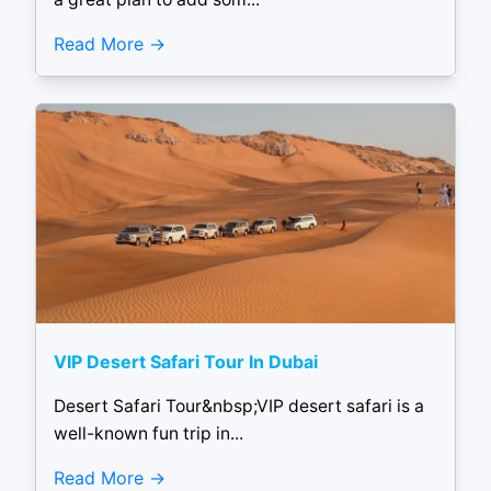
Read More
VIP Desert Safari Tour In Dubai
Desert Safari Tour&nbsp;VIP desert safari is a
well-known fun trip in...
Read More