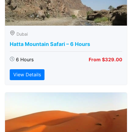
Dubai
Hatta Mountain Safari – 6 Hours
6 Hours
From $329.00
View Details