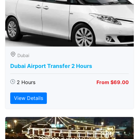
Dubai
Dubai Airport Transfer 2 Hours
2 Hours
From $69.00
View Details