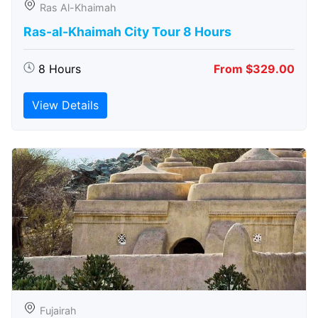
Ras Al-Khaimah
Ras-al-Khaimah City Tour 8 Hours
8 Hours
From $329.00
View Details
Fujairah