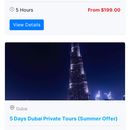
5 Hours
From $199.00
View Details
Dubai
5 Days Dubai Private Tours (Summer Offer)