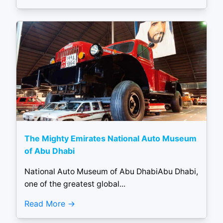
The Mighty Emirates National Auto Museum
of Abu Dhabi
National Auto Museum of Abu DhabiAbu Dhabi,
one of the greatest global...
Read More