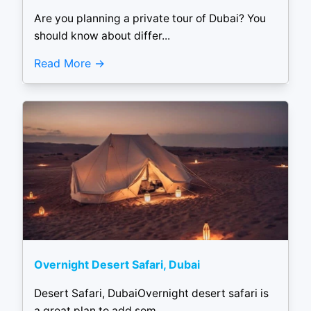
Are you planning a private tour of Dubai? You
should know about differ...
Read More
Overnight Desert Safari, Dubai
Desert Safari, DubaiOvernight desert safari is
a great plan to add som...