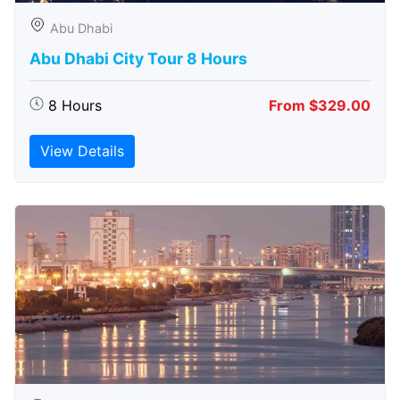
Abu Dhabi
Abu Dhabi City Tour 8 Hours
8 Hours
From $329.00
View Details