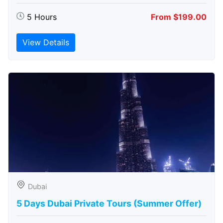
5 Hours
From $199.00
View Details
Dubai
5 Days Dubai Private Tours (Summer Offer)