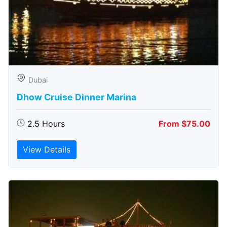
Dubai
Dhow Cruise Dinner Marina
2.5 Hours
From $75.00
View Details