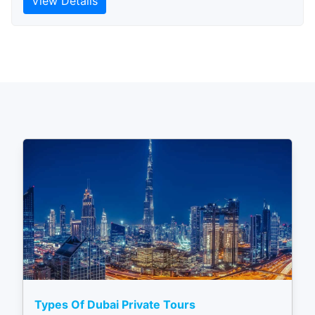
View Details
Types Of Dubai Private Tours