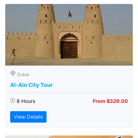
Dubai
Al-Ain City Tour
8 Hours
From $329.00
View Details