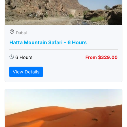
Dubai
Hatta Mountain Safari – 6 Hours
6 Hours
From $329.00
View Details