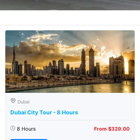
Dubai
Dubai City Tour - 8 Hours
8 Hours
From $329.00