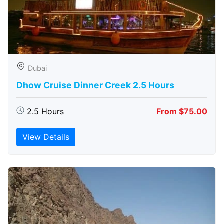
Dubai
Dhow Cruise Dinner Creek 2.5 Hours
2.5 Hours
From $75.00
View Details