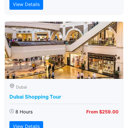
View Details
Dubai
Dubai Shopping Tour
8 Hours
From $259.00
View Details