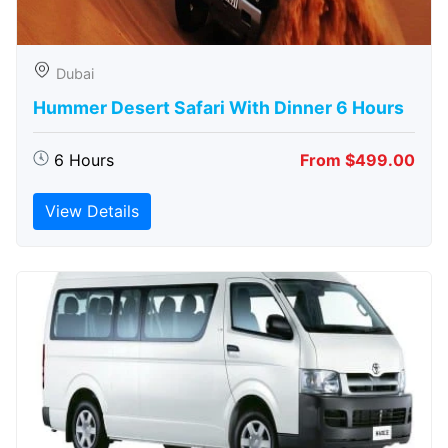
Dubai
Hummer Desert Safari With Dinner 6 Hours
6 Hours
From $499.00
View Details