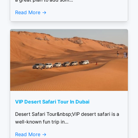
Read More
VIP Desert Safari Tour In Dubai
Desert Safari Tour&nbsp;VIP desert safari is a
well-known fun trip in...
Read More