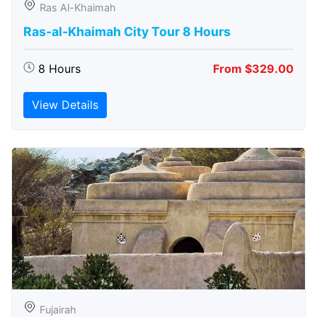
Ras Al-Khaimah
Ras-al-Khaimah City Tour 8 Hours
8 Hours
From $329.00
View Details
Fujairah