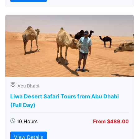
Abu Dhabi
Liwa Desert Safari Tours from Abu Dhabi
(Full Day)
10 Hours
From $489.00
View Details