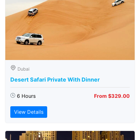
Dubai
Desert Safari Private With Dinner
6 Hours
From $329.00
View Details