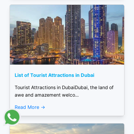
List of Tourist Attractions in Dubai
Tourist Attractions in DubaiDubai, the land of
awe and amazement welco...
Read More