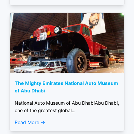
The Mighty Emirates National Auto Museum
of Abu Dhabi
National Auto Museum of Abu DhabiAbu Dhabi,
one of the greatest global...
Read More