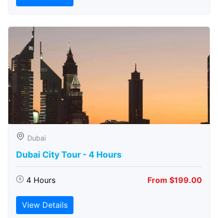
Dubai
Dubai City Tour - 4 Hours
4 Hours
From $199.00
View Details