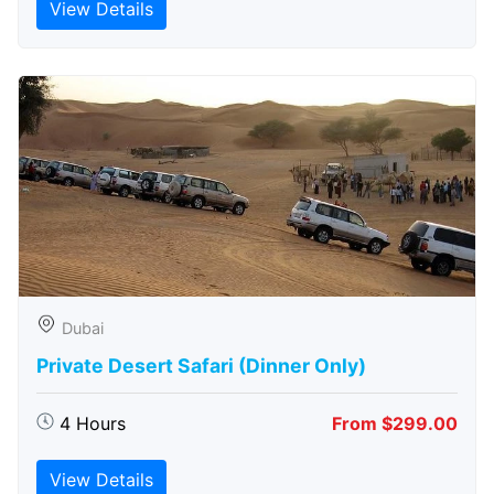
View Details
Dubai
Private Desert Safari (Dinner Only)
4 Hours
From $299.00
View Details