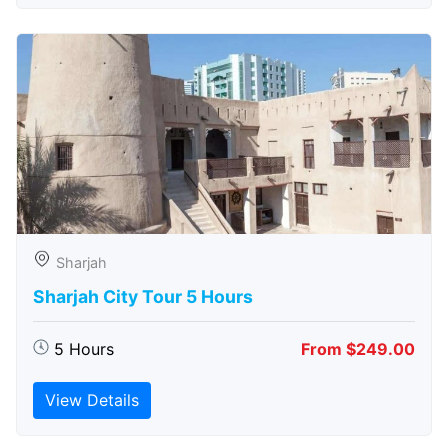
Sharjah
Sharjah City Tour 5 Hours
5 Hours
From $249.00
View Details