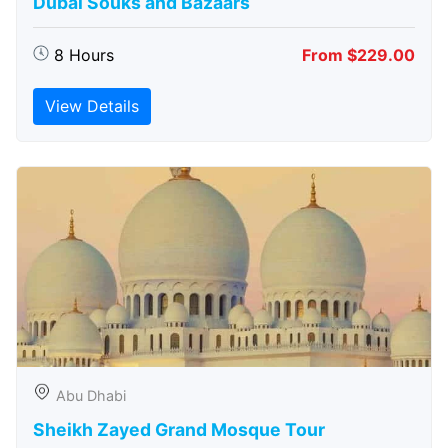
Dubai Souks and Bazaars
8 Hours
From $229.00
View Details
Abu Dhabi
Sheikh Zayed Grand Mosque Tour