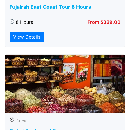
Fujairah East Coast Tour 8 Hours
8 Hours
From $329.00
View Details
Dubai