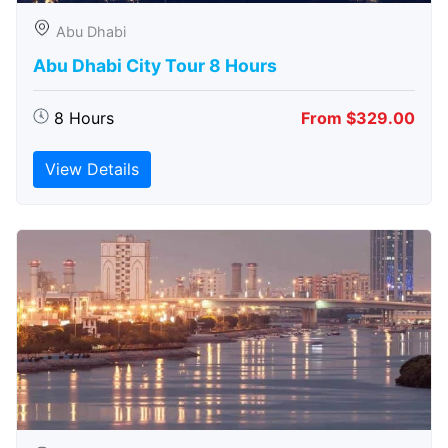
Abu Dhabi
Abu Dhabi City Tour 8 Hours
8 Hours
From $329.00
View Details