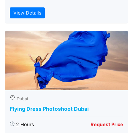
View Details
Dubai
Flying Dress Photoshoot Dubai
2 Hours
Request Price