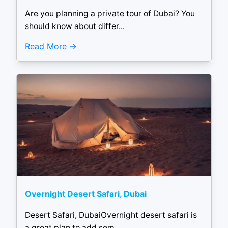
Are you planning a private tour of Dubai? You
should know about differ...
Read More
Overnight Desert Safari, Dubai
Desert Safari, DubaiOvernight desert safari is
a great plan to add som...