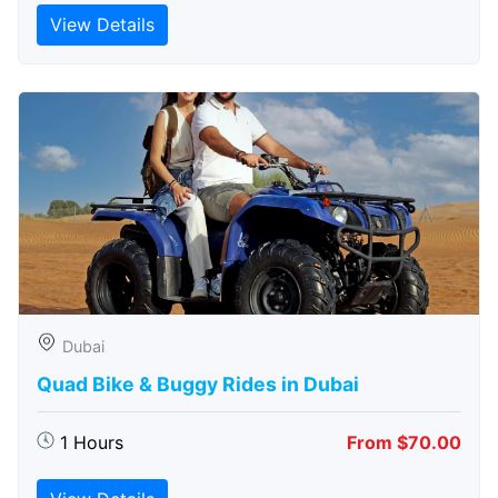
View Details
Dubai
Quad Bike & Buggy Rides in Dubai
1 Hours
From $70.00