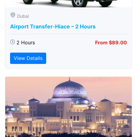
Dubai
Airport Transfer-Hiace – 2 Hours
2 Hours
From $89.00
View Details