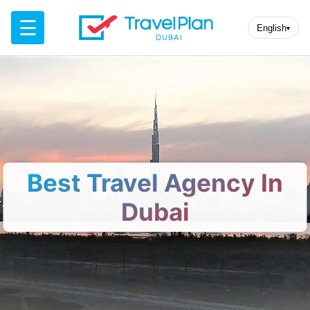
☰
English
▾
Best Travel Agency In
Dubai