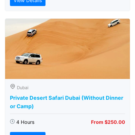
View Details
Dubai
Private Desert Safari Dubai (Without Dinner
or Camp)
4 Hours
From $250.00