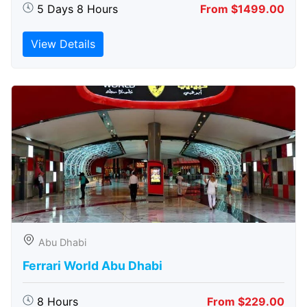
5 Days 8 Hours
From $1499.00
View Details
Abu Dhabi
Ferrari World Abu Dhabi
8 Hours
From $229.00