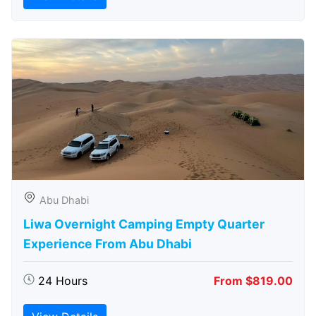
Abu Dhabi
Liwa Overnight Camping Empty Quarter
Experience From Abu Dhabi
24 Hours
From $819.00