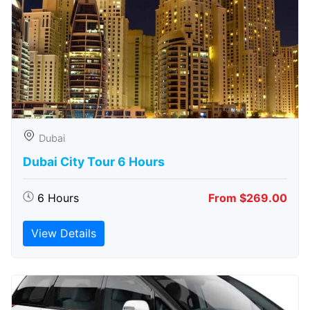
Dubai
Dubai City Tour 6 Hours
6 Hours
From $269.00
View Details