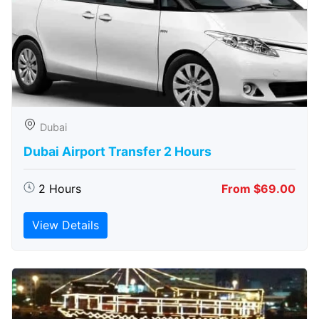
Dubai
Dubai Airport Transfer 2 Hours
2 Hours
From $69.00
View Details