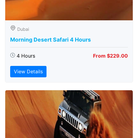
Dubai
Morning Desert Safari 4 Hours
4 Hours
From $229.00
View Details