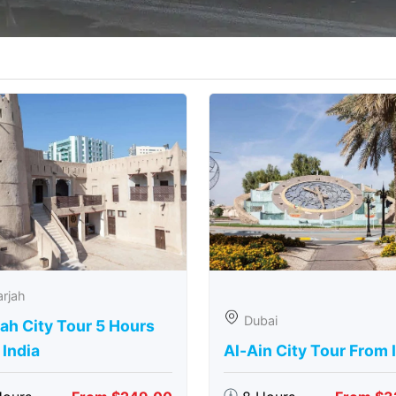
rjah
Dubai
ah City Tour 5 Hours
India
Al-Ain City Tour From 