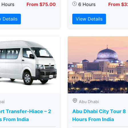
5 Hours
From $75.00
6 Hours
From $3
 Details
View Details
bai
Abu Dhabi
rt Transfer-Hiace – 2
Abu Dhabi City Tour 8
s From India
Hours From India