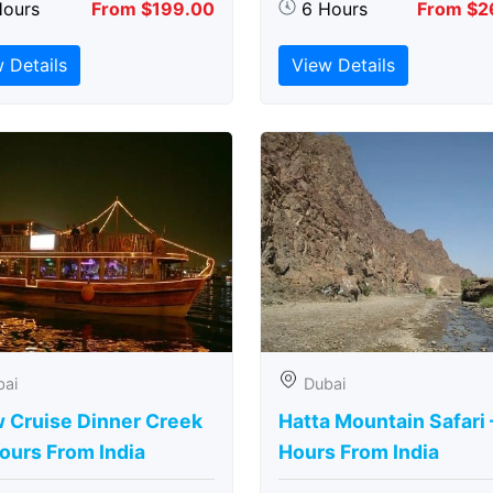
Hours
From $199.00
6 Hours
From $2
 Details
View Details
bai
Dubai
 Cruise Dinner Creek
Hatta Mountain Safari 
ours From India
Hours From India