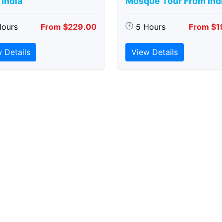
India
Mosque Tour From Ind
Hours
From $229.00
5 Hours
From $1
 Details
View Details