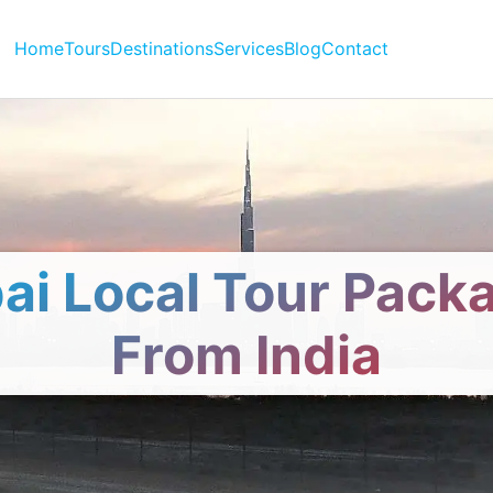
Home
Tours
Destinations
Services
Blog
Contact
ai Local Tour Pack
From India