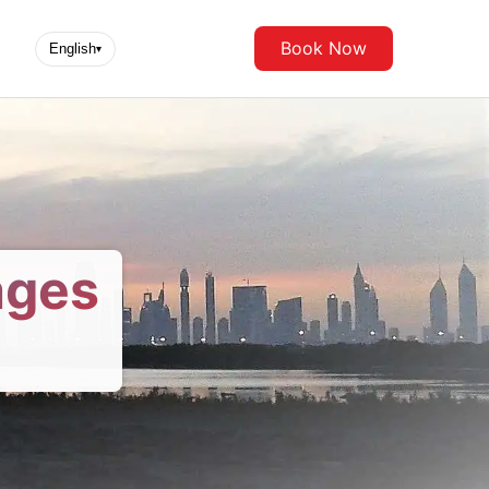
Book Now
English
▾
ages