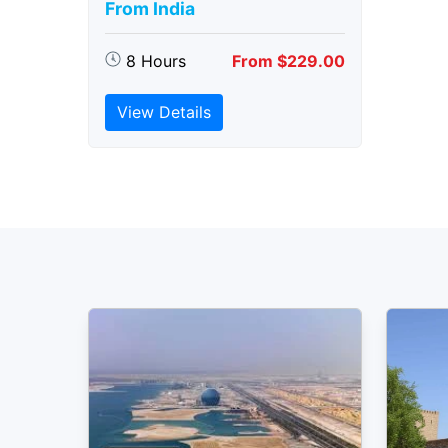
From India
8 Hours
From $229.00
View Details