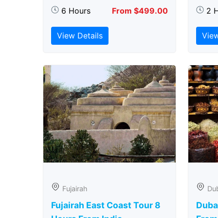
6 Hours
From $499.00
2 
View Details
View
Fujairah
Du
Fujairah East Coast Tour 8
Duba