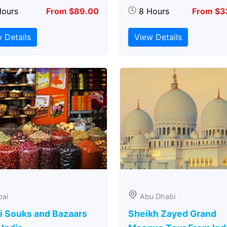
Hours
From $89.00
8 Hours
From $3
 Details
View Details
bai
Abu Dhabi
i Souks and Bazaars
Sheikh Zayed Grand