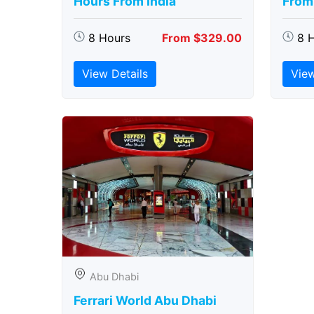
Hours From India
From 
8 Hours
From $329.00
8 
View Details
View
Abu Dhabi
Ferrari World Abu Dhabi