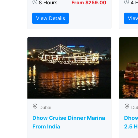
8 Hours
From $259.00
4 
View Details
View
Dubai
Du
Dhow Cruise Dinner Marina
Dhow
From India
2.5 H