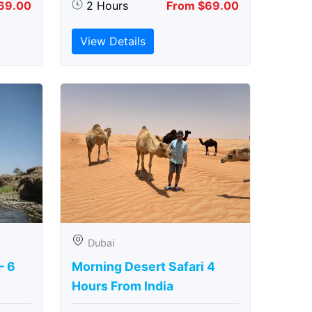
69.00
2 Hours
From $69.00
View Details
Dubai
– 6
Morning Desert Safari 4
Hours From India