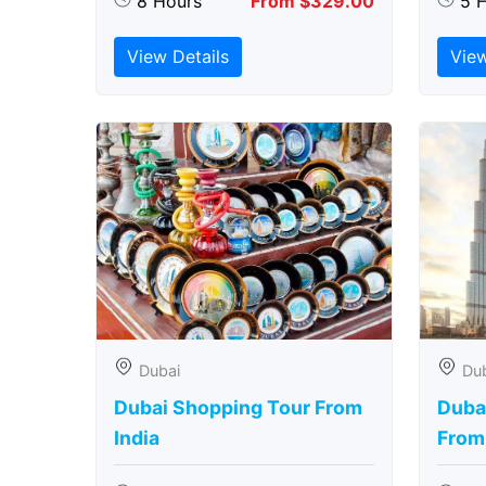
8 Hours
From $329.00
5 
View Details
View
Dubai
Du
Dubai Shopping Tour From
Dubai
India
From 