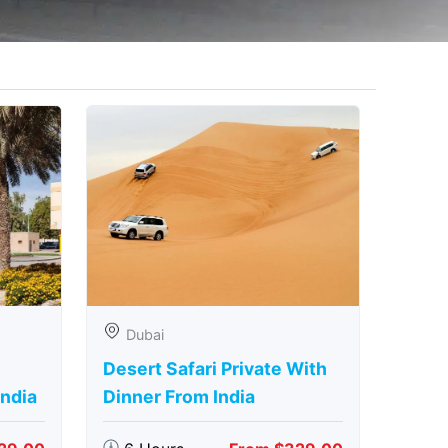
Dubai
Desert Safari Private With
India
Dinner From India