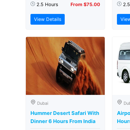
2.5 Hours
From $75.00
2.
View Details
View
Dubai
Du
Hummer Desert Safari With
Airpo
Dinner 6 Hours From India
Hour