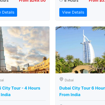
Hours
From $249.00
8 Hours
From $3
 Details
View Details
bai
Dubai
 City Tour - 4 Hours
Dubai City Tour 6 Hou
India
From India