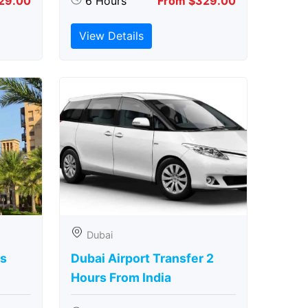
29.00
6 Hours
From $329.00
View Details
Dubai
rs
Dubai Airport Transfer 2
Hours From India