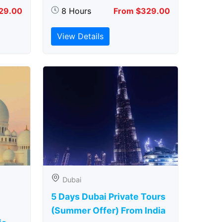
29.00
8 Hours
From $329.00
View Details
Dubai
5 Days Dubai Private Tours
(Summer Offer) From India