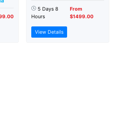
ia
5 Days 8
From
99.00
Hours
$1499.00
View Details