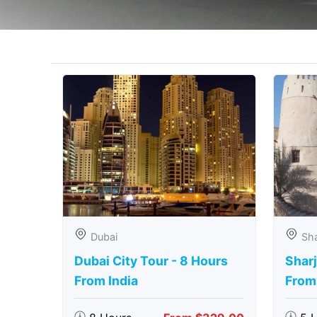
Dubai
Sha
Dubai City Tour - 8 Hours
Sharj
From India
From 