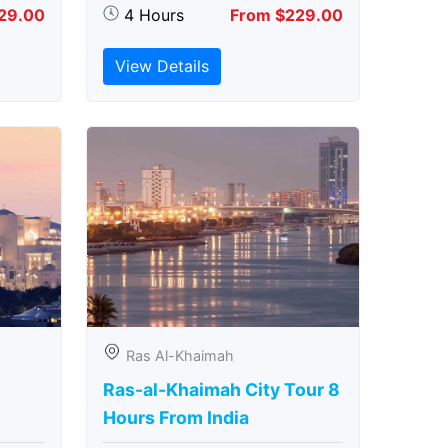
29.00
4 Hours
From $229.00
View Details
Ras Al-Khaimah
Ras-al-Khaimah City Tour 8
Hours From India